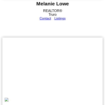
Melanie Lowe
REALTOR®
Truro
Contact
Listings