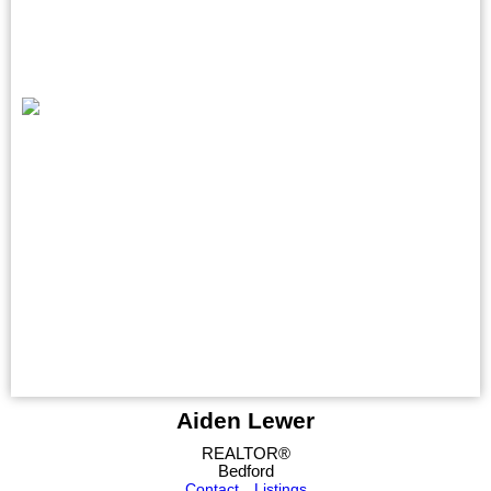
Aiden Lewer
REALTOR®
Bedford
Contact
Listings