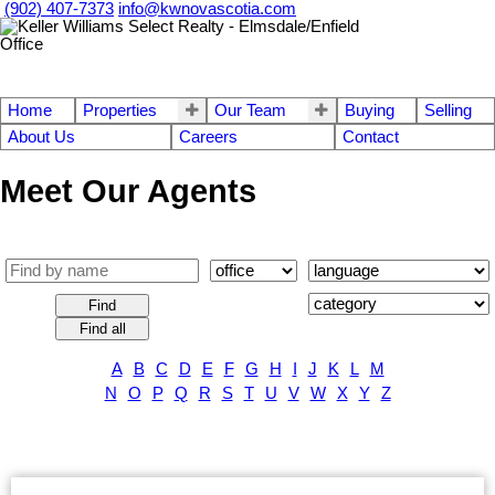
(902) 407-7373
info@kwnovascotia.com
Home
Properties
Our Team
Buying
Selling
About Us
Careers
Contact
Meet Our Agents
Find
Find all
A
B
C
D
E
F
G
H
I
J
K
L
M
N
O
P
Q
R
S
T
U
V
W
X
Y
Z