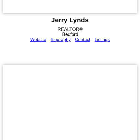
Jerry Lynds
REALTOR®
Bedford
Website
Biography
Contact
Listings