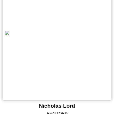
Nicholas Lord
REALTOR®