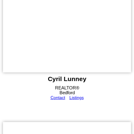
Cyril Lunney
REALTOR®
Bedford
Contact
Listings