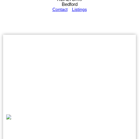
Bedford
Contact
Listings