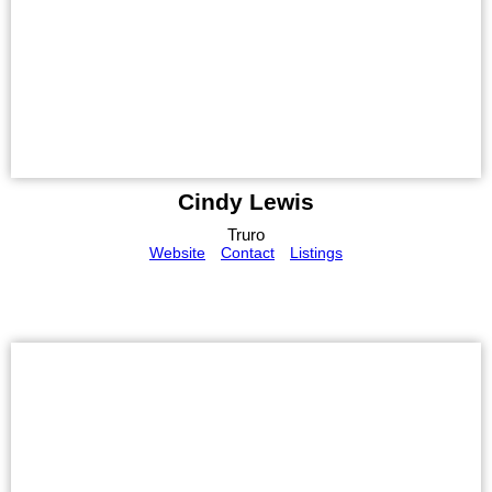
Cindy Lewis
Truro
Website
Contact
Listings