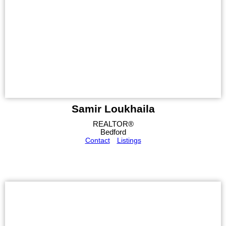
Samir Loukhaila
REALTOR®
Bedford
Contact
Listings