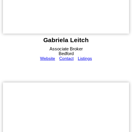
Gabriela Leitch
Associate Broker
Bedford
Website
Contact
Listings