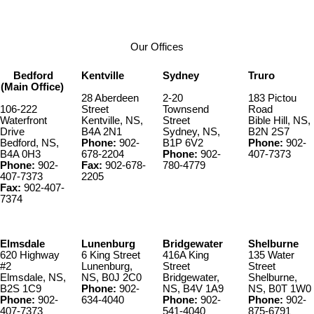
Our Offices
Bedford
Kentville
Sydney
Truro
(Main Office)
28 Aberdeen
2-20
183 Pictou
106-222
Street
Townsend
Road
Waterfront
Kentville, NS,
Street
Bible Hill, NS,
Drive
B4A 2N1
Sydney, NS,
B2N 2S7
Bedford, NS,
Phone:
902-
B1P 6V2
Phone:
902-
B4A 0H3
678-2204
Phone:
902-
407-7373
Phone:
902-
Fax:
902-678-
780-4779
407-7373
2205
Fax:
902-407-
7374
Elmsdale
Lunenburg
Bridgewater
Shelburne
620 Highway
6 King Street
416A King
135 Water
#2
Lunenburg,
Street
Street
Elmsdale, NS,
NS, B0J 2C0
Bridgewater,
Shelburne,
B2S 1C9
Phone:
902-
NS, B4V 1A9
NS, B0T 1W0
Phone:
902-
634-4040
Phone:
902-
Phone:
902-
407-7373
541-4040
875-6791