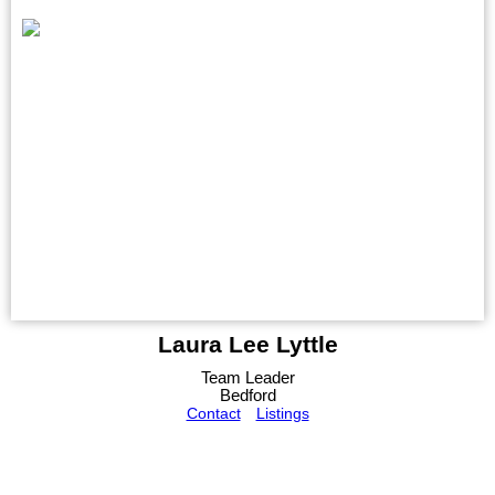
Laura Lee Lyttle
Team Leader
Bedford
Contact
Listings