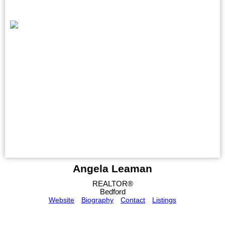
Angela Leaman
REALTOR®
Bedford
Website
Biography
Contact
Listings