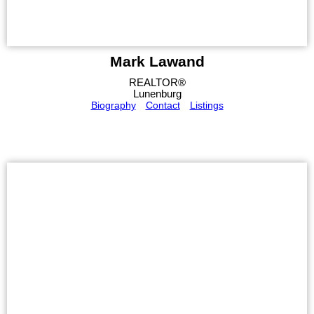
Mark Lawand
REALTOR®
Lunenburg
Biography
Contact
Listings