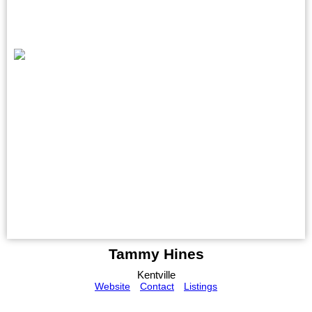
Tammy Hines
Kentville
Website
Contact
Listings