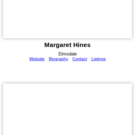
Margaret Hines
Elmsdale
Website
Biography
Contact
Listings