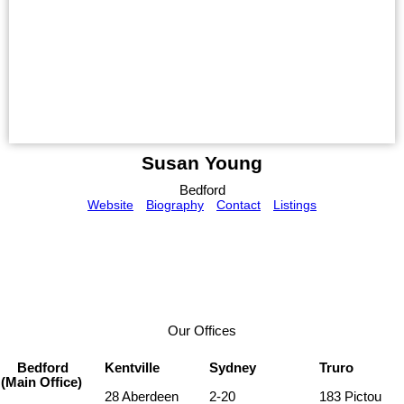
Susan Young
Bedford
Website
Biography
Contact
Listings
Our Offices
Bedford
Kentville
Sydney
Truro
(Main Office)
28 Aberdeen
2-20
183 Pictou