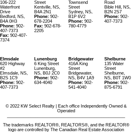
106-222
Street
Townsend
Road
Waterfront
Kentville, NS,
Street
Bible Hill, NS,
Drive
B4A 2N1
Sydney, NS,
B2N 2S7
Bedford, NS,
Phone:
902-
B1P 6V2
Phone:
902-
B4A 0H3
678-2204
Phone:
902-
407-7373
Phone:
902-
Fax:
902-678-
780-4779
407-7373
2205
Fax:
902-407-
7374
Elmsdale
Lunenburg
Bridgewater
Shelburne
620 Highway
6 King Street
416A King
135 Water
#2
Lunenburg,
Street
Street
Elmsdale, NS,
NS, B0J 2C0
Bridgewater,
Shelburne,
B2S 1C9
Phone:
902-
NS, B4V 1A9
NS, B0T 1W0
Phone:
902-
634-4040
Phone:
902-
Phone:
902-
407-7373
541-4040
875-6791
© 2022 KW Select Realty | Each office Independently Owned &
Operated
__________________________________________________
The trademarks REALTOR®, REALTORS®, and the REALTOR®
logo are controlled by The Canadian Real Estate Association