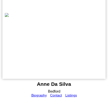
Anne Da Silva
Bedford
Biography
Contact
Listings