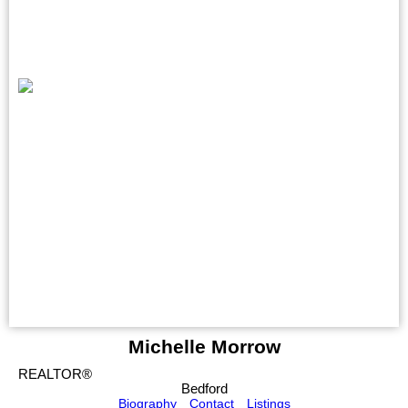
Michelle Morrow
REALTOR®
Bedford
Biography
Contact
Listings