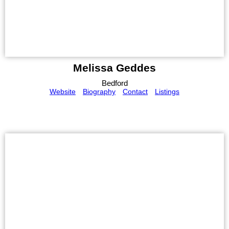
Melissa Geddes
Bedford
Website
Biography
Contact
Listings