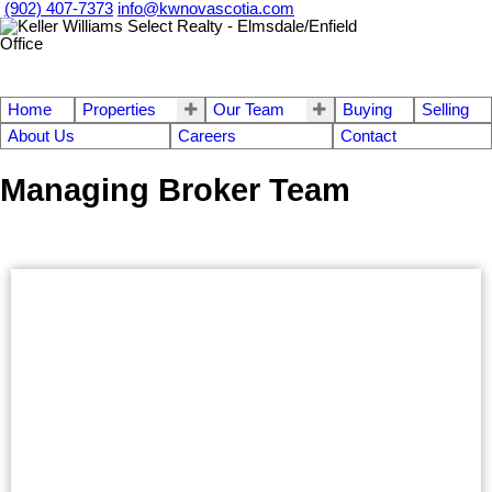
(902) 407-7373
info@kwnovascotia.com
Home
Properties
Our Team
Buying
Selling
About Us
Careers
Contact
Managing Broker Team