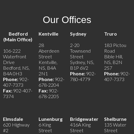
Our Offices
Bedford
Kentville
Sydney
Truro
(Main Office)
28
2-20
183 Pictou
106-222
Aberdeen
Townsend
Road
Waterfront
Street
Street
Bible Hill,
Drive
Kentville,
Sydney, NS,
NS, B2N
Bedford, NS,
NS, B4A
B1P 6V2
2S7
B4A 0H3
2N1
Phone:
902-
Phone:
902-
Phone:
902-
Phone:
902-
780-4779
407-7373
407-7373
678-2204
Fax:
902-407-
Fax:
902-
7374
678-2205
Elmsdale
Lunenburg
Bridgewater
Shelburne
620 Highway
6 King
416A King
135 Water
#2
Street
Street
Street