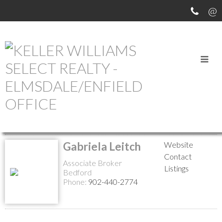
MEET OUR AGENTS
Return to the agents page
Gabriela Leitch
Website
Contact
Associate Broker
Listings
Bedford
Phone:
902-440-2774