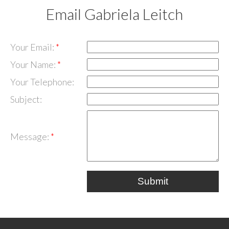
Email Gabriela Leitch
Your Email:
Your Name:
Your Telephone:
Subject:
Message:
Submit