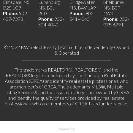
Elmsdale, NS,
Lunenburg,
Bridgewater,
Shelburne,
B2S 1C9
NS, B0J
NS, B4V 1A9
NS, B0T
Phone:
902-
2C0
Phone:
902-
1W0
407-7373
Phone:
902-
541-4040
Phone:
902-
634-4040
875-6791
© 2022 KW Select Realty | Each office Independently Owned
& Operated
__________________________________________________
The trademarks REALTOR®, REALTORS®, and the
REALTOR® logo are controlled by The Canadian Real Estate
Association (CREA) and identify real estate professionals who
are member’s of CREA. The trademarks MLS®, Multiple
Listing Service® and the associated logos are owned by CREA
and identify the quality of services provided by real estate
professionals who are members of CREA. Used under license.
Powered by