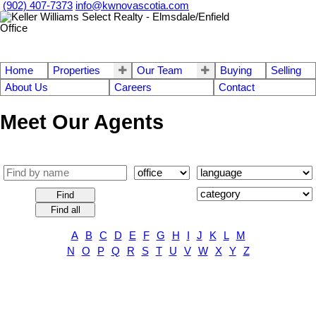
(902) 407-7373
info@kwnovascotia.com
Home
Properties
Our Team
Buying
Selling
About Us
Careers
Contact
Meet Our Agents
Find
Find all
A
B
C
D
E
F
G
H
I
J
K
L
M
N
O
P
Q
R
S
T
U
V
W
X
Y
Z