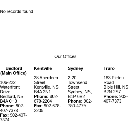
No records found
Our Offices
Bedford
Kentville
Sydney
Truro
(Main Office)
28 Aberdeen
2-20
183 Pictou
106-222
Street
Townsend
Road
Waterfront
Kentville, NS,
Street
Bible Hill, NS,
Drive
B4A 2N1
Sydney, NS,
B2N 2S7
Bedford, NS,
Phone:
902-
B1P 6V2
Phone:
902-
B4A 0H3
678-2204
Phone:
902-
407-7373
Phone:
902-
Fax:
902-678-
780-4779
407-7373
2205
Fax:
902-407-
7374