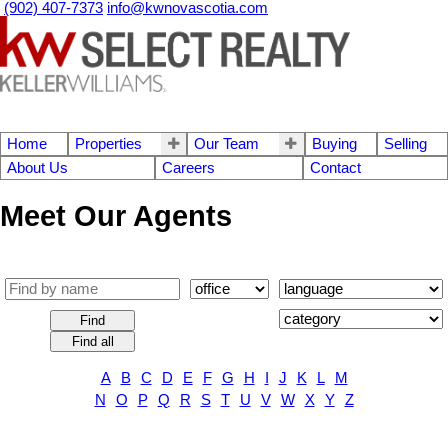
(902) 407-7373
info@kwnovascotia.com
Home
Properties
Our Team
Buying
Selling
About Us
Careers
Contact
Meet Our Agents
Find
Find all
A
B
C
D
E
F
G
H
I
J
K
L
M
N
O
P
Q
R
S
T
U
V
W
X
Y
Z