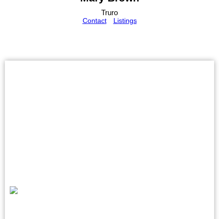
Truro
Contact
Listings