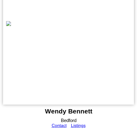
Wendy Bennett
Bedford
Contact
Listings