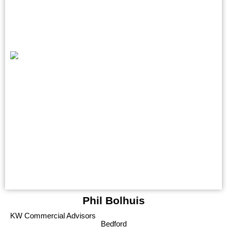
Phil Bolhuis
KW Commercial Advisors
Bedford