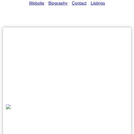
Website
Biography
Contact
Listings