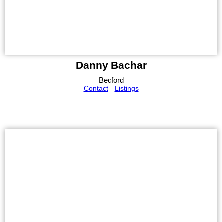
Danny Bachar
Bedford
Contact
Listings