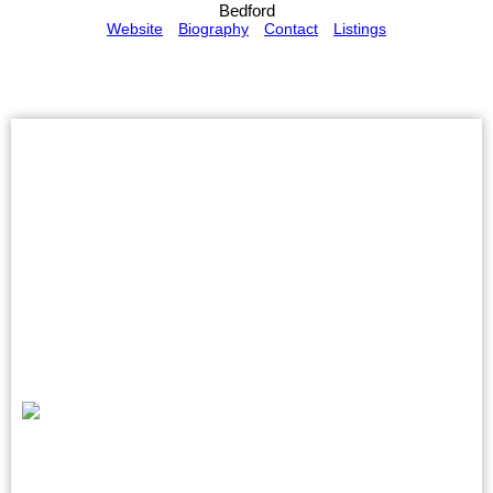
Bedford
Website
Biography
Contact
Listings