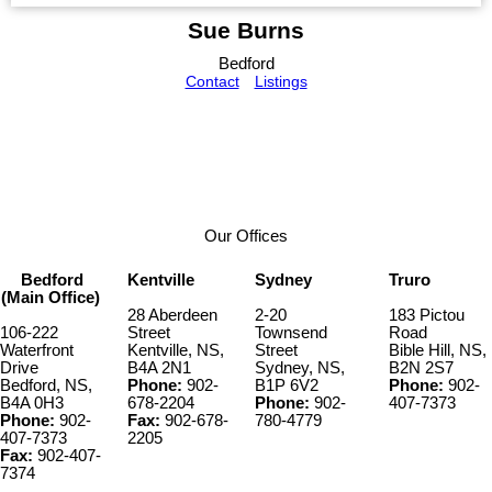
Sue Burns
Bedford
Contact
Listings
Our Offices
Bedford
Kentville
Sydney
Truro
(Main Office)
28 Aberdeen
2-20
183 Pictou
106-222
Street
Townsend
Road
Waterfront
Kentville, NS,
Street
Bible Hill, NS,
Drive
B4A 2N1
Sydney, NS,
B2N 2S7
Bedford, NS,
Phone:
902-
B1P 6V2
Phone:
902-
B4A 0H3
678-2204
Phone:
902-
407-7373
Phone:
902-
Fax:
902-678-
780-4779
407-7373
2205
Fax:
902-407-
7374