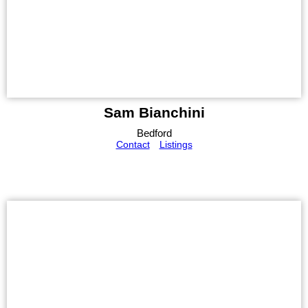
Sam Bianchini
Bedford
Contact
Listings