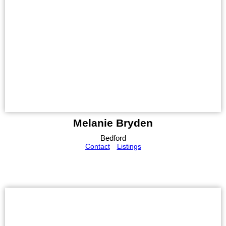
Melanie Bryden
Bedford
Contact
Listings