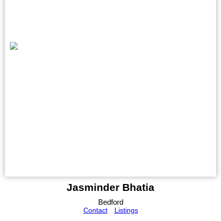
Jasminder Bhatia
Bedford
Contact
Listings