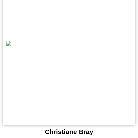
Christiane Bray