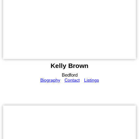
Kelly Brown
Bedford
Biography
Contact
Listings