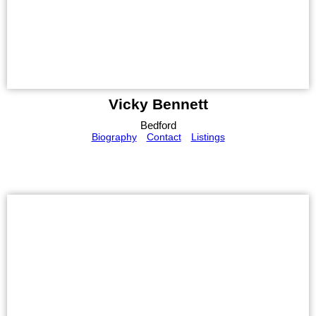
Vicky Bennett
Bedford
Biography
Contact
Listings