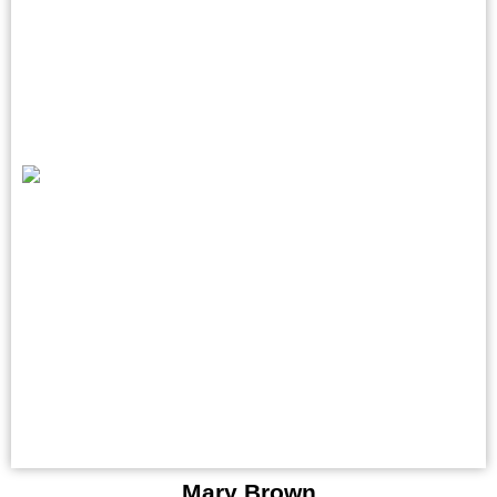
Mary Brown