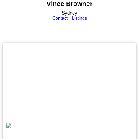
Vince Browner
Sydney
Contact
Listings