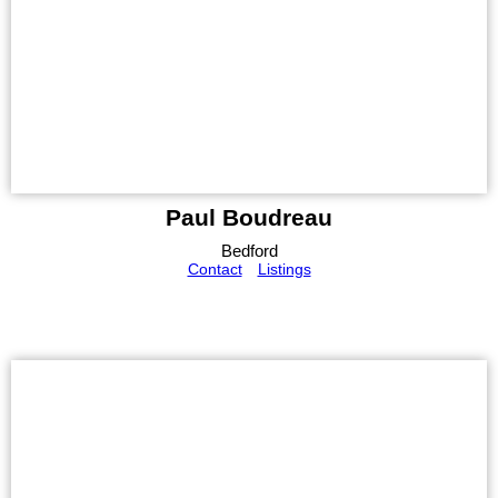
Paul Boudreau
Bedford
Contact
Listings