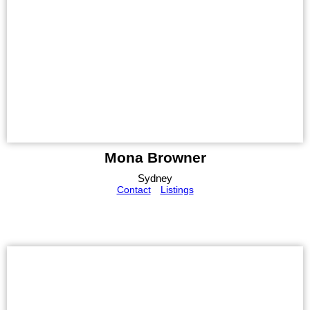
Mona Browner
Sydney
Contact
Listings