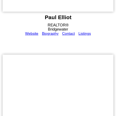
Paul Elliot
REALTOR®
Bridgewater
Website
Biography
Contact
Listings