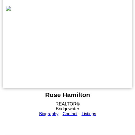
Rose Hamilton
REALTOR®
Bridgewater
Biography
Contact
Listings