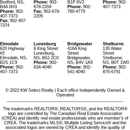
Bedford, NS,
Phone:
902-
B1P 6V2
Phone:
902-
B4A 0H3
678-2204
Phone:
902-
407-7373
Phone:
902-
Fax:
902-678-
780-4779
407-7373
2205
Fax:
902-407-
7374
Elmsdale
Lunenburg
Bridgewater
Shelburne
620 Highway
6 King Street
416A King
135 Water
#2
Lunenburg,
Street
Street
Elmsdale, NS,
NS, B0J 2C0
Bridgewater,
Shelburne,
B2S 1C9
Phone:
902-
NS, B4V 1A9
NS, B0T 1W0
Phone:
902-
634-4040
Phone:
902-
Phone:
902-
407-7373
541-4040
875-6791
© 2022 KW Select Realty | Each office Independently Owned &
Operated
__________________________________________________
The trademarks REALTOR®, REALTORS®, and the REALTOR®
logo are controlled by The Canadian Real Estate Association
(CREA) and identify real estate professionals who are member’s of
CREA. The trademarks MLS®, Multiple Listing Service® and the
associated logos are owned by CREA and identify the quality of