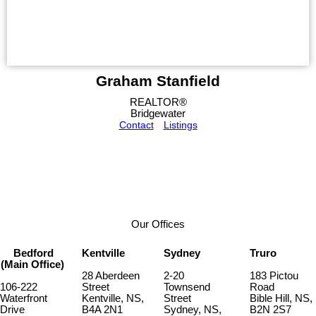
Graham Stanfield
REALTOR®
Bridgewater
Contact
Listings
Our Offices
Bedford
Kentville
Sydney
Truro
(Main Office)
28 Aberdeen
2-20
183 Pictou
106-222
Street
Townsend
Road
Waterfront
Kentville, NS,
Street
Bible Hill, NS,
Drive
B4A 2N1
Sydney, NS,
B2N 2S7