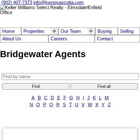
(902) 407-7373
info@kwnovascotia.com
Home
Properties
Our Team
Buying
Selling
About Us
Careers
Contact
Bridgewater Agents
Find
Find all
A
B
C
D
E
F
G
H
I
J
K
L
M
N
O
P
Q
R
S
T
U
V
W
X
Y
Z