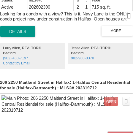
Active
202602390
2
1
715 sq. ft.
Looking for a condo with a view? This is it. Navy Lane is the ONLY
condo project now under construction in Halifax. Open houses are
located at our sales centre: 2179 Gottingen St. Navy Lane is
designed to be the most livable building in Halifax. Calm, modern
residences offer a quiet retreat from the energy of the city, blending
clean design with thoughtful, functional layouts. Above, rooftop
amenities rival a five-star resort, with a heated outdoor pool, indoor
Larry Allen, REALTOR®
Jesse Allen, REALTOR®
and outdoor fitness spaces, barbecue area, and harbour-view
Bedford
Bedford
lounges designed for both relaxation and entertaining. At ground
(902) 430-7197
902-980-0370
level, a dedicated work-share space and resident lounge complete
Contact by Email
the experience, creating a rare balance of lifestyle, community, and
everyday functionality. This building has everything you need to Live,
Work, and Play.
206 2250 Maitland Street in Halifax: 1-Halifax Central Residential
for sale (Halifax-Dartmouth) : MLS®# 202319712