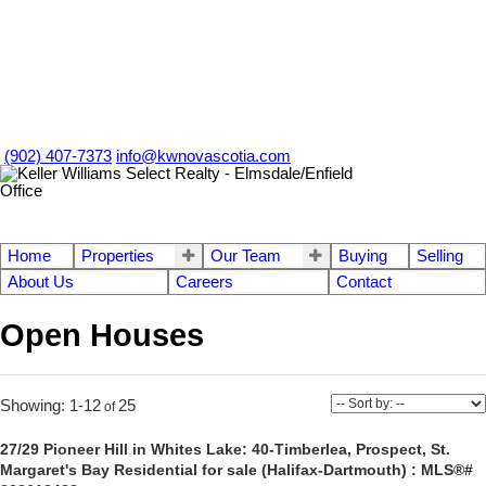
(902) 407-7373
info@kwnovascotia.com
Home
Properties
Our Team
Buying
Selling
About Us
Careers
Contact
Open Houses
1-12
25
27/29 Pioneer Hill in Whites Lake: 40-Timberlea, Prospect, St.
Margaret's Bay Residential for sale (Halifax-Dartmouth) : MLS®#