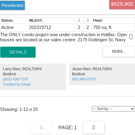
$629,900
Residential
Active
202319712
2
2
750 sq. ft.
The ONLY condo project now under construction in Halifax. Open
houses are located at our sales centre: 2179 Gottingen St. Navy
Lane is designed to be the most livable building in Halifax. Calm,
modern residences offer a quiet retreat from the energy of the city,
blending clean design with thoughtful, functional layouts. Above,
rooftop amenities rival a five-star resort, with a heated outdoor pool,
indoor and outdoor fitness spaces, barbecue area, and harbour-view
Larry Allen, REALTOR®
Jesse Allen, REALTOR®
lounges designed for both relaxation and entertaining. At ground
Bedford
Bedford
level, a dedicated work-share space and resident lounge complete
(902) 430-7197
902-980-0370
the experience, creating a rare balance of lifestyle, community, and
Contact by Email
everyday functionality. This building has everything you need to Live,
Work, and Play.
1-12
25
1