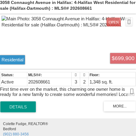
3058 Connaught Avenue in Halifax: 4-Halifax West Residential for
sale (Halifax-Dartmouth) : MLS®# 202608661
$699,900
Residential
Active
202608661
3
2
1,348 sq. ft.
First time ever on the market, this charming one owner home is
ready for a new family to create some wonderful memories! Located
in Halifax's West End, this property is just minutes away from all
amenities including Halifax Shopping Centre, Sobeys, schools, gas
stations, the QE2 Hospital, numerous places of worship and only a
five minute drive to Highway 102. Spacious, level yard with plenty of
room and potential that also features a single car garage for all of
Colette Fudge, REALTOR®
your storage needs. Inside the home you will find the layout very
Bedford
family friendly. As you enter, the front foyer offers plenty of space to
(902) 880-3456
get in out of the weather. Cozy eat-in kitchen with ample lighting, oak