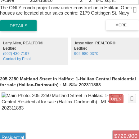
Active
202416816
2
2
845 sq. ft.
The ONLY condo project now under construction in Halifax. Open
houses are located at our sales centre: 2179 Gottingen St. Navy
Lane is designed to be the most livable building in Halifax. Calm,
modern residences offer a quiet retreat from the energy of the city,
blending clean design with thoughtful, functional layouts. Above,
rooftop amenities rival a five-star resort, with a heated outdoor pool,
indoor and outdoor fitness spaces, barbecue area, and harbour-view
Larry Allen, REALTOR®
Jesse Allen, REALTOR®
lounges designed for both relaxation and entertaining. At ground
Bedford
Bedford
level, a dedicated work-share space and resident lounge complete
(902) 430-7197
902-980-0370
the experience, creating a rare balance of lifestyle, community, and
Contact by Email
everyday functionality. This building has everything you need to Live,
Work, and Play.
205 2250 Maitland Street in Halifax: 1-Halifax Central Residential
for sale (Halifax-Dartmouth) : MLS®# 202311883
$729,900
Residential