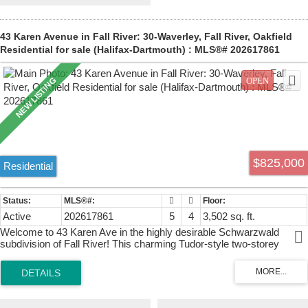
SF with 9-foot ceilings, laundry, open concept walk-out to the back
yard. It spans the entire length of the house (70 feet). Unit 29 (on the
upper left) is the smaller one-bedroom suite, 680 SF. The two upper
43 Karen Avenue in Fall River: 30-Waverley, Fall River, Oakfield
units share a common laundry/mud room. Think of the possibilities
Residential for sale (Halifax-Dartmouth) : MLS®# 202617861
here: Extended family living (multi-generational) or any combination
of owner-occupied rental or fully rented property. To give context, the
units are currently renting or have rented for $2400, $2400 and
$1800. There is but one way to grasp the enormity of this property -
you need to see it in person!
$825,000
Residential
Active
202617861
5
4
3,502 sq. ft.
Welcome to 43 Karen Ave in the highly desirable Schwarzwald
subdivision of Fall River! This charming Tudor-style two-storey
family home has been beautifully refreshed and is ready for its next
chapter. Recent updates include a brand new roof (2026), a brand
new ducted furnace(2025), a new deck off the primary bedroom, and
many other thoughtful improvements throughout. Set on a lovely
mature lot with excellent privacy, the exterior showcases classic