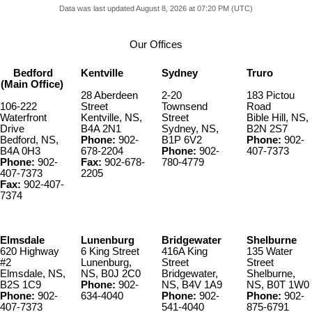
Data was last updated August 8, 2026 at 07:20 PM (UTC)
Our Offices
Bedford
Kentville
Sydney
Truro
(Main Office)
28 Aberdeen
2-20
183 Pictou
106-222
Street
Townsend
Road
Waterfront
Kentville, NS,
Street
Bible Hill, NS,
Drive
B4A 2N1
Sydney, NS,
B2N 2S7
Bedford, NS,
Phone:
902-
B1P 6V2
Phone:
902-
B4A 0H3
678-2204
Phone:
902-
407-7373
Phone:
902-
Fax:
902-678-
780-4779
407-7373
2205
Fax:
902-407-
7374
Elmsdale
Lunenburg
Bridgewater
Shelburne
620 Highway
6 King Street
416A King
135 Water
#2
Lunenburg,
Street
Street
Elmsdale, NS,
NS, B0J 2C0
Bridgewater,
Shelburne,
B2S 1C9
Phone:
902-
NS, B4V 1A9
NS, B0T 1W0
Phone:
902-
634-4040
Phone:
902-
Phone:
902-
407-7373
541-4040
875-6791