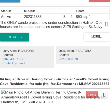
Active
202311883
3
2
890 sq. ft.
The ONLY condo project now under construction in Halifax. Open
houses are located at our sales centre: 2179 Gottingen St. Navy
Lane is designed to be the most livable building in Halifax. Calm,
modern residences offer a quiet retreat from the energy of the city,
blending clean design with thoughtful, functional layouts. Above,
rooftop amenities rival a five-star resort, with a heated outdoor pool,
indoor and outdoor fitness spaces, barbecue area, and harbour-view
Larry Allen, REALTOR®
Jesse Allen, REALTOR®
lounges designed for both relaxation and entertaining. At ground
Bedford
Bedford
level, a dedicated work-share space and resident lounge complete
(902) 430-7197
902-980-0370
the experience, creating a rare balance of lifestyle, community, and
Contact by Email
everyday functionality. This building has everything you need to Live,
Work, and Play.
64 Angler Drive in Herring Cove: 8-Armdale/Purcell's Cove/Herring
Cove Residential for sale (Halifax-Dartmouth) : MLS®# 202615387