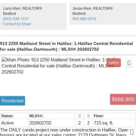
you.Navy Lane offers space to suit any retail or commercial need,
Larry Allen, REALTOR®
Jesse Allen, REALTOR®
within an eclectic setting, providingjust the right mix of architecture,
Bedford
Bedford
profile and urban trendiness.We offer up to 3,006 square feet of
(902) 430-7197
902-980-0370
flexible space at grade, all set within an architecturallybeautiful
Contact by Email
development located in the heart of the North Central district.Allow us
to let you establish yourself as a forward-thinking operation no matter
what businessyou’re in. Spaces can also be sold in configurations of
1,042sf, 1,100sf, 864sf or combined spaces of2,142sf or 3,006sf.
913 2250 Maitland Street in Halifax: 1-Halifax Central Residential
for sale (Halifax-Dartmouth) : MLS®# 202602702
$686,900
Residential
Active
202602702
2
2
715 sq. ft.
The ONLY condo project now under construction in Halifax. Open
houses are located at our sales centre: 2179 Gottingen St. Navy