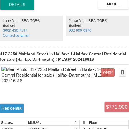
modern residences offer a quiet retreat from the energy of the city,
blending clean design with thoughtful, functional layouts. Above,
rooftop amenities rival a five-star resort, with a heated outdoor pool,
indoor and outdoor fitness spaces, barbecue area, and harbour-view
Larry Allen, REALTOR®
Jesse Allen, REALTOR®
lounges designed for both relaxation and entertaining. At ground
Bedford
Bedford
level, a dedicated work-share space and resident lounge complete
(902) 430-7197
902-980-0370
the experience, creating a rare balance of lifestyle, community, and
Contact by Email
everyday functionality. This building has everything you need to Live,
Work, and Play.
417 2250 Maitland Street in Halifax: 1-Halifax Central Residential
for sale (Halifax-Dartmouth) : MLS®# 202416816
$771,900
Residential