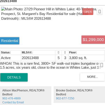
202613488
$1,299,000
Residential
Active
202613488
5
3
3,800 sq. ft.
WHOA! This is a rare find, 3800+ SF walk-out triplex bungalow on
1.5 acres, six years old, close to the ocean in Whites Lake, just 15
minutes from the city. Re-zoned with two civic addresses, it has
three fully contained units, built to fire code, soundproofed,
wheelchair access throughout, beautiful landscaping, private keyed
entrances, heated garages, two raised decks, two porches, two hot
tubs, four heat pumps, thermal exchange heaters, infrared sauna,
Allison MacPherson, REALTOR®
Brooke Godsoe, REALTOR®
jetted walk-in tub, five built-in closets, just some of the features. Unit
Bedford
Bedford
27 (on the upper right) is the main suite, 1350 SF, two bedrooms plus
902-476-4889
902-877-7250
a den, huge kitchen, granite counters, huge living room. The
Contact by Email
basement portion of Unit 27 is the second suite, a jaw-dropping 1700