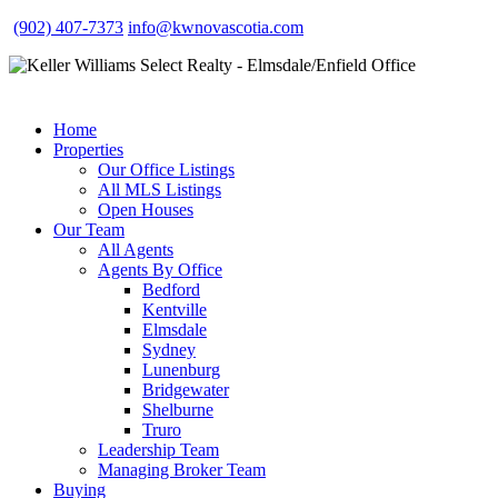
(902) 407-7373
info@kwnovascotia.com
Home
Properties
Our Office Listings
All MLS Listings
Open Houses
Our Team
All Agents
Agents By Office
Bedford
Kentville
Elmsdale
Sydney
Lunenburg
Bridgewater
Shelburne
Truro
Leadership Team
Managing Broker Team
Buying