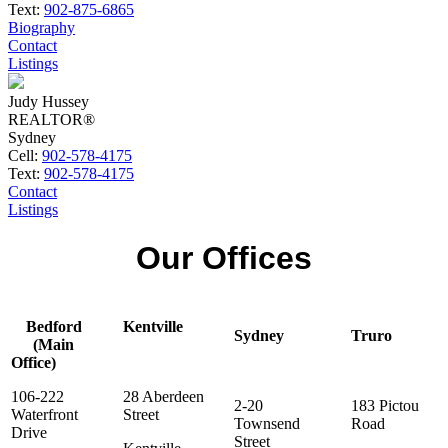
Text:
902-875-6865
Biography
Contact
Listings
Judy Hussey
REALTOR®
Sydney
Cell:
902-578-4175
Text:
902-578-4175
Contact
Listings
Our Offices
Bedford
Kentville
Sydney
Truro
(Main
Office)
106-222
28 Aberdeen
2-20
183 Pictou
Waterfront
Street
Townsend
Road
Drive
Street