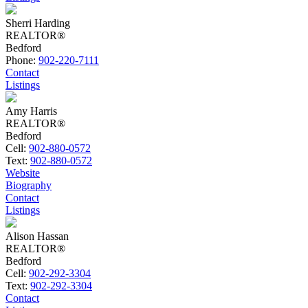
Sherri Harding
REALTOR®
Bedford
Phone:
902-220-7111
Contact
Listings
Amy Harris
REALTOR®
Bedford
Cell:
902-880-0572
Text:
902-880-0572
Website
Biography
Contact
Listings
Alison Hassan
REALTOR®
Bedford
Cell:
902-292-3304
Text:
902-292-3304
Contact