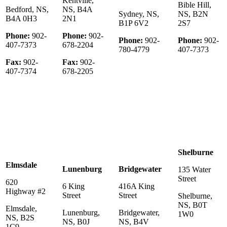
Kentville,
Bible Hill,
Bedford, NS,
NS, B4A
Sydney, NS,
NS, B2N
B4A 0H3
2N1
B1P 6V2
2S7
Phone:
902-
Phone:
902-
Phone:
902-
Phone:
902-
407-7373
678-2204
780-4779
407-7373
Fax:
902-
Fax:
902-
407-7374
678-2205
Shelburne
Elmsdale
Lunenburg
Bridgewater
135 Water
Street
620
6 King
416A King
Highway #2
Street
Street
Shelburne,
NS, B0T
Elmsdale,
Lunenburg,
Bridgewater,
1W0
NS, B2S
NS, B0J
NS, B4V
1C9