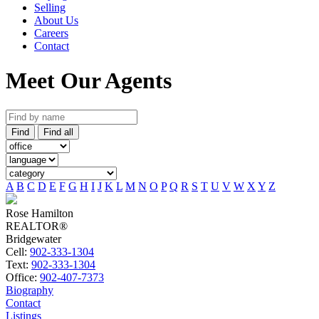
Selling
About Us
Careers
Contact
Meet Our Agents
Find
Find all
A
B
C
D
E
F
G
H
I
J
K
L
M
N
O
P
Q
R
S
T
U
V
W
X
Y
Z
Rose Hamilton
REALTOR®
Bridgewater
Cell:
902-333-1304
Text:
902-333-1304
Office:
902-407-7373
Biography
Contact
Listings