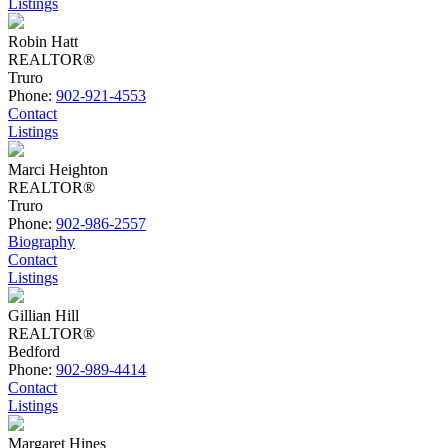
Listings
Robin Hatt
REALTOR®
Truro
Phone:
902-921-4553
Contact
Listings
Marci Heighton
REALTOR®
Truro
Phone:
902-986-2557
Biography
Contact
Listings
Gillian Hill
REALTOR®
Bedford
Phone:
902-989-4414
Contact
Listings
Margaret Hines