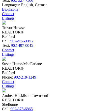
Text:
902-527-7506
Languages:
English, German
Biography
Contact
Listings
Trevor Howse
REALTOR®
Bedford
Cell:
902-497-0045
Text:
902-497-0045
Contact
Listings
Susan Hume-MacFarlane
REALTOR®
Bedford
Phone:
902-219-1249
Contact
Listings
Andrea Huskilson-Townsend
REALTOR®
Shelburne
Cell:
902-875-6865