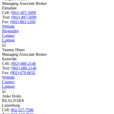
Managing Associate Broker
Elmsdale
Cell:
(902) 497-5699
Text:
(902) 497-5699
Fax:
(902) 883-1200
Website
Biography
Contact
Listings
Tammy Hines
Managing Associate Broker
Kentville
Cell:
(902) 680-2146
Text:
(902) 680-2146
Fax:
(902) 679-0032
Website
Contact
Listings
Anke Holm
REALTOR®
Lunenburg
Cell:
902-527-7506