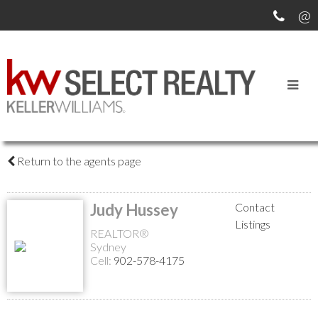
MEET OUR AGENTS
Return to the agents page
Judy Hussey
Contact
Listings
REALTOR®
Sydney
Cell:
902-578-4175