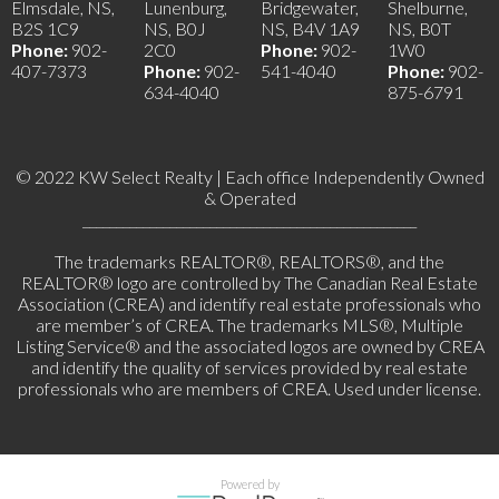
Elmsdale, NS,
Lunenburg,
Bridgewater,
Shelburne,
B2S 1C9
NS, B0J
NS, B4V 1A9
NS, B0T
Phone:
902-
2C0
Phone:
902-
1W0
407-7373
Phone:
902-
541-4040
Phone:
902-
634-4040
875-6791
© 2022 KW Select Realty | Each office Independently Owned
& Operated
__________________________________________________
The trademarks REALTOR®, REALTORS®, and the
REALTOR® logo are controlled by The Canadian Real Estate
Association (CREA) and identify real estate professionals who
are member’s of CREA. The trademarks MLS®, Multiple
Listing Service® and the associated logos are owned by CREA
and identify the quality of services provided by real estate
professionals who are members of CREA. Used under license.
Powered by