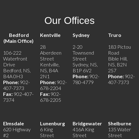
Our Offices
Bedford
Kentville
Sydney
Truro
(Main Office)
28
2-20
183 Pictou
106-222
Aberdeen
Townsend
Road
Waterfront
Street
Street
Bible Hill,
Drive
Kentville,
Sydney, NS,
NS, B2N
Bedford, NS,
NS, B4A
B1P 6V2
2S7
B4A 0H3
2N1
Phone:
902-
Phone:
902-
Phone:
902-
Phone:
902-
780-4779
407-7373
407-7373
678-2204
Fax:
902-407-
Fax:
902-
7374
678-2205
Elmsdale
Lunenburg
Bridgewater
Shelburne
620 Highway
6 King
416A King
135 Water
#2
Street
Street
Street