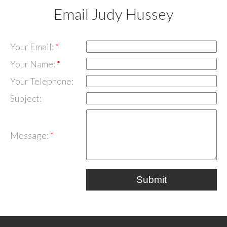
Email Judy Hussey
Your Email:
Your Name:
Your Telephone:
Subject:
Message:
Submit