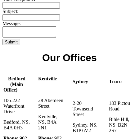
Subject:
Message:
Submit
Our Offices
Bedford
Kentville
Sydney
Truro
(Main
Office)
106-222
28 Aberdeen
2-20
183 Pictou
Waterfront
Street
Townsend
Road
Drive
Street
Kentville,
Bible Hill,
Bedford, NS,
NS, B4A
Sydney, NS,
NS, B2N
B4A 0H3
2N1
B1P 6V2
2S7
Phone:
902-
Phone:
902-