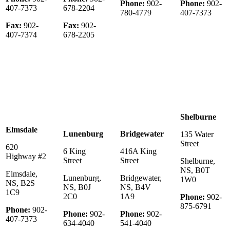
Phone:
902-
Phone:
902-
407-7373
678-2204
780-4779
407-7373
Fax:
902-
Fax:
902-
407-7374
678-2205
Shelburne
Elmsdale
Lunenburg
Bridgewater
135 Water
Street
620
6 King
416A King
Highway #2
Street
Street
Shelburne,
NS, B0T
Elmsdale,
Lunenburg,
Bridgewater,
1W0
NS, B2S
NS, B0J
NS, B4V
1C9
2C0
1A9
Phone:
902-
875-6791
Phone:
902-
Phone:
902-
Phone:
902-
407-7373
634-4040
541-4040