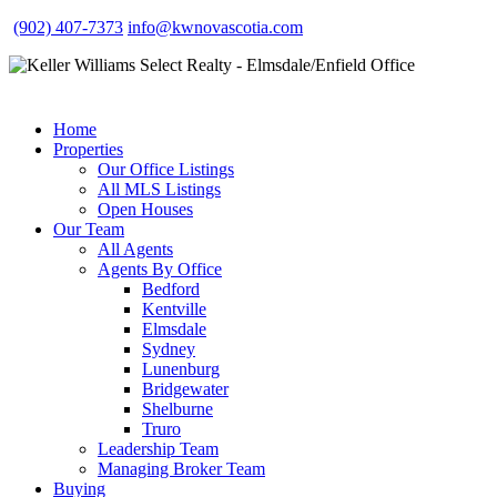
(902) 407-7373
info@kwnovascotia.com
Home
Properties
Our Office Listings
All MLS Listings
Open Houses
Our Team
All Agents
Agents By Office
Bedford
Kentville
Elmsdale
Sydney
Lunenburg
Bridgewater
Shelburne
Truro
Leadership Team
Managing Broker Team
Buying