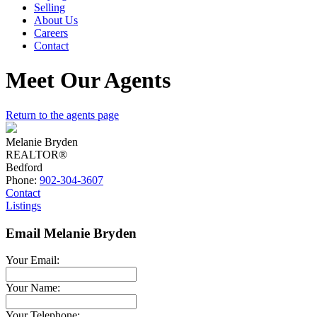
Selling
About Us
Careers
Contact
Meet Our Agents
Return to the agents page
Melanie Bryden
REALTOR®
Bedford
Phone:
902-304-3607
Contact
Listings
Email Melanie Bryden
Your Email:
Your Name:
Your Telephone: