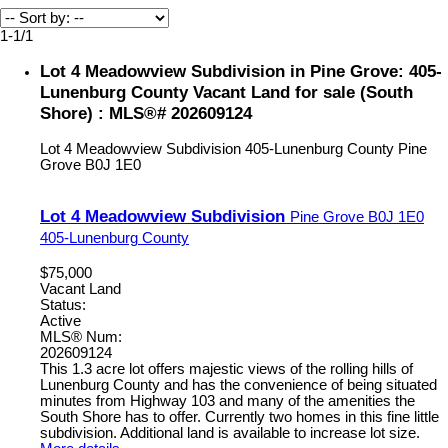
1-1
/
1
Lot 4 Meadowview Subdivision in Pine Grove: 405-
Lunenburg County Vacant Land for sale (South
Shore) : MLS®# 202609124
Lot 4 Meadowview Subdivision
405-Lunenburg County
Pine
Grove
B0J 1E0
Lot 4 Meadowview Subdivision
Pine Grove
B0J 1E0
405-Lunenburg County
$75,000
Vacant Land
Status:
Active
MLS® Num:
202609124
This 1.3 acre lot offers majestic views of the rolling hills of
Lunenburg County and has the convenience of being situated
minutes from Highway 103 and many of the amenities the
South Shore has to offer. Currently two homes in this fine little
subdivision. Additional land is available to increase lot size.