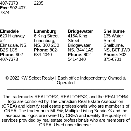
407-7373
2205
Fax:
902-407-
7374
Elmsdale
Lunenburg
Bridgewater
Shelburne
620 Highway
6 King Street
416A King
135 Water
#2
Lunenburg,
Street
Street
Elmsdale, NS,
NS, B0J 2C0
Bridgewater,
Shelburne,
B2S 1C9
Phone:
902-
NS, B4V 1A9
NS, B0T 1W0
Phone:
902-
634-4040
Phone:
902-
Phone:
902-
407-7373
541-4040
875-6791
© 2022 KW Select Realty | Each office Independently Owned &
Operated
__________________________________________________
The trademarks REALTOR®, REALTORS®, and the REALTOR®
logo are controlled by The Canadian Real Estate Association
(CREA) and identify real estate professionals who are member’s of
CREA. The trademarks MLS®, Multiple Listing Service® and the
associated logos are owned by CREA and identify the quality of
services provided by real estate professionals who are members of
CREA. Used under license.