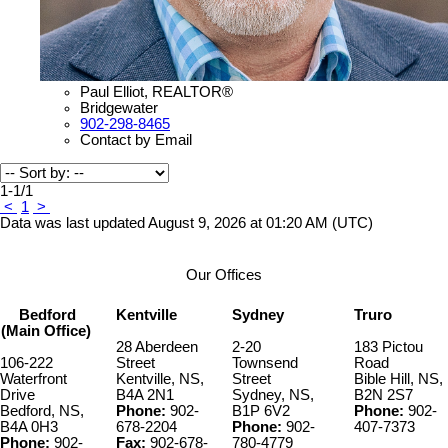
Paul Elliot, REALTOR®
Bridgewater
902-298-8465
Contact by Email
1-1
/
1
<
1
>
Data was last updated August 9, 2026 at 01:20 AM (UTC)
Our Offices
Bedford
Kentville
Sydney
Truro
(Main Office)
28 Aberdeen
2-20
183 Pictou
106-222
Street
Townsend
Road
Waterfront
Kentville, NS,
Street
Bible Hill, NS,
Drive
B4A 2N1
Sydney, NS,
B2N 2S7
Bedford, NS,
Phone:
902-
B1P 6V2
Phone:
902-
B4A 0H3
678-2204
Phone:
902-
407-7373
Phone:
902-
Fax:
902-678-
780-4779