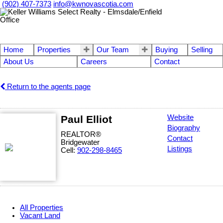
(902) 407-7373
info@kwnovascotia.com
Home
Properties
Our Team
Buying
Selling
About Us
Careers
Contact
Return to the agents page
Paul Elliot
Website
Biography
REALTOR®
Contact
Bridgewater
Listings
Cell:
902-298-8465
All Properties
Vacant Land