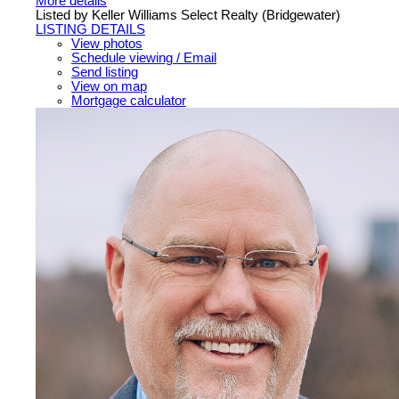
More details
Listed by Keller Williams Select Realty (Bridgewater)
LISTING DETAILS
View photos
Schedule viewing / Email
Send listing
View on map
Mortgage calculator