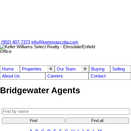
(902) 407-7373
info@kwnovascotia.com
Home
Properties
Our Team
Buying
Selling
About Us
Careers
Contact
Bridgewater Agents
Find
Find all