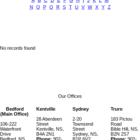
A
B
C
D
E
F
G
H
I
J
K
L
M
N
O
P
Q
R
S
T
U
V
W
X
Y
Z
No records found
Our Offices
Bedford
Kentville
Sydney
Truro
(Main Office)
28 Aberdeen
2-20
183 Pictou
106-222
Street
Townsend
Road
Waterfront
Kentville, NS,
Street
Bible Hill, NS,
Drive
B4A 2N1
Sydney, NS,
B2N 2S7
Bedford, NS,
Phone:
902-
B1P 6V2
Phone:
902-