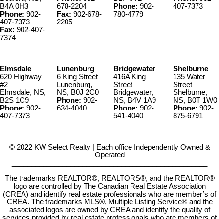
B4A 0H3
678-2204
Phone:
902-
407-7373
Phone:
902-
Fax:
902-678-
780-4779
407-7373
2205
Fax:
902-407-
7374
Elmsdale
Lunenburg
Bridgewater
Shelburne
620 Highway
6 King Street
416A King
135 Water
#2
Lunenburg,
Street
Street
Elmsdale, NS,
NS, B0J 2C0
Bridgewater,
Shelburne,
B2S 1C9
Phone:
902-
NS, B4V 1A9
NS, B0T 1W0
Phone:
902-
634-4040
Phone:
902-
Phone:
902-
407-7373
541-4040
875-6791
© 2022 KW Select Realty | Each office Independently Owned &
Operated
__________________________________________________
The trademarks REALTOR®, REALTORS®, and the REALTOR®
logo are controlled by The Canadian Real Estate Association
(CREA) and identify real estate professionals who are member’s of
CREA. The trademarks MLS®, Multiple Listing Service® and the
associated logos are owned by CREA and identify the quality of
services provided by real estate professionals who are members of