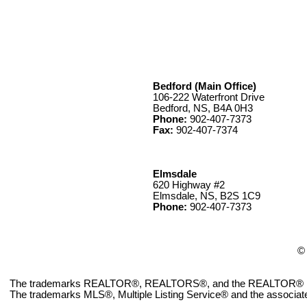
Bedford (Main Office)
106-222 Waterfront Drive
Bedford, NS, B4A 0H3
Phone:
902-407-7373
Fax:
902-407-7374
Elmsdale
620 Highway #2
Elmsdale, NS, B2S 1C9
Phone:
902-407-7373
© 
The trademarks REALTOR®, REALTORS®, and the REALTOR® logo ar
The trademarks MLS®, Multiple Listing Service® and the associate