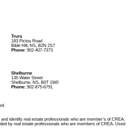
Truro
183 Pictou Road
Bible Hill, NS, B2N 2S7
Phone:
902-407-7373
Shelburne
135 Water Street
Shelburne, NS, B0T 1W0
Phone:
902-875-6791
ed
 identify real estate professionals who are member’s of CREA.
ovided by real estate professionals who are members of CREA. Used