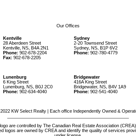
Our Offices
Kentville
Sydney
28 Aberdeen Street
2-20 Townsend Street
Kentville, NS, B4A 2N1
Sydney, NS, B1P 6V2
Phone:
902-678-2204
Phone:
902-780-4779
Fax:
902-678-2205
Lunenburg
Bridgewater
6 King Street
416A King Street
Lunenburg, NS, B0J 2C0
Bridgewater, NS, B4V 1A9
Phone:
902-634-4040
Phone:
902-541-4040
2022 KW Select Realty | Each office Independently Owned & Operat
__________________________________________________
e controlled by The Canadian Real Estate Association (CREA) and
d logos are owned by CREA and identify the quality of services pr
under license.