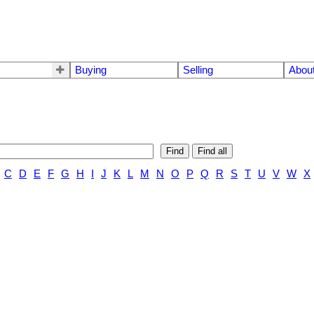
Buying
Selling
Abou
Find
Find all
C
D
E
F
G
H
I
J
K
L
M
N
O
P
Q
R
S
T
U
V
W
X