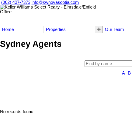
(902) 407-7373
info@kwnovascotia.com
Home
Properties
Our Team
Sydney Agents
A
B
No records found