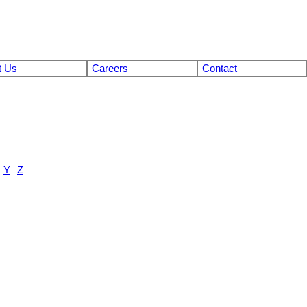
t Us
Careers
Contact
Y
Z