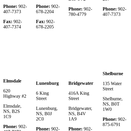
Phone:
902-
Phone:
902-
Phone:
902-
Phone:
902-
407-7373
678-2204
780-4779
407-7373
Fax:
902-
Fax:
902-
407-7374
678-2205
Shelburne
Elmsdale
Lunenburg
Bridgewater
135 Water
Street
620
6 King
416A King
Highway #2
Street
Street
Shelburne,
NS, B0T
Elmsdale,
Lunenburg,
Bridgewater,
1W0
NS, B2S
NS, B0J
NS, B4V
1C9
2C0
1A9
Phone:
902-
875-6791
Phone:
902-
Phone:
902-
Phone:
902-