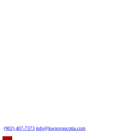
(902) 407-7373
info@kwnovascotia.com