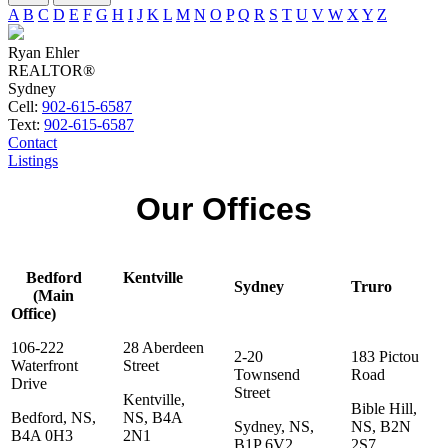
A
B
C
D
E
F
G
H
I
J
K
L
M
N
O
P
Q
R
S
T
U
V
W
X
Y
Z
Ryan Ehler
REALTOR®
Sydney
Cell:
902-615-6587
Text:
902-615-6587
Contact
Listings
Our Offices
Bedford
Kentville
Sydney
Truro
(Main
Office)
106-222
28 Aberdeen
2-20
183 Pictou
Waterfront
Street
Townsend
Road
Drive
Street
Kentville,
Bible Hill,
Bedford, NS,
NS, B4A
Sydney, NS,
NS, B2N
B4A 0H3
2N1
B1P 6V2
2S7