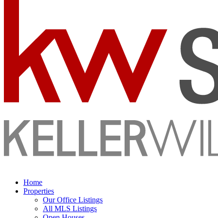
Home
Properties
Our Office Listings
All MLS Listings
Open Houses