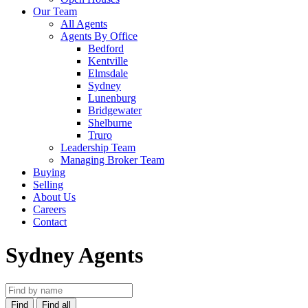
Our Team
All Agents
Agents By Office
Bedford
Kentville
Elmsdale
Sydney
Lunenburg
Bridgewater
Shelburne
Truro
Leadership Team
Managing Broker Team
Buying
Selling
About Us
Careers
Contact
Sydney Agents
Find
Find all