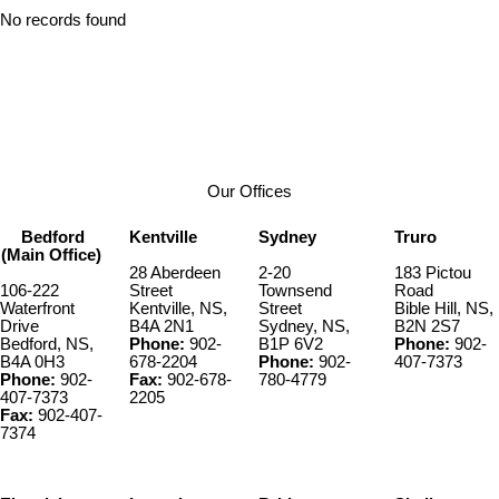
No records found
Our Offices
Bedford
Kentville
Sydney
Truro
(Main Office)
28 Aberdeen
2-20
183 Pictou
106-222
Street
Townsend
Road
Waterfront
Kentville, NS,
Street
Bible Hill, NS,
Drive
B4A 2N1
Sydney, NS,
B2N 2S7
Bedford, NS,
Phone:
902-
B1P 6V2
Phone:
902-
B4A 0H3
678-2204
Phone:
902-
407-7373
Phone:
902-
Fax:
902-678-
780-4779
407-7373
2205
Fax:
902-407-
7374