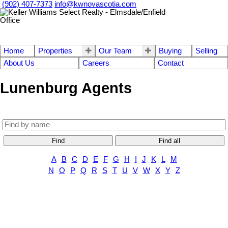
(902) 407-7373
info@kwnovascotia.com
Home
Properties
Our Team
Buying
Selling
About Us
Careers
Contact
Lunenburg Agents
Find
Find all
A
B
C
D
E
F
G
H
I
J
K
L
M
N
O
P
Q
R
S
T
U
V
W
X
Y
Z