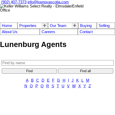
(902) 407-7373
info@kwnovascotia.com
Home
Properties
Our Team
Buying
Selling
About Us
Careers
Contact
Lunenburg Agents
Find
Find all
A
B
C
D
E
F
G
H
I
J
K
L
M
N
O
P
Q
R
S
T
U
V
W
X
Y
Z