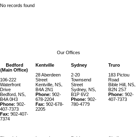
No records found
Our Offices
Bedford
Kentville
Sydney
Truro
(Main Office)
28 Aberdeen
2-20
183 Pictou
106-222
Street
Townsend
Road
Waterfront
Kentville, NS,
Street
Bible Hill, NS,
Drive
B4A 2N1
Sydney, NS,
B2N 2S7
Bedford, NS,
Phone:
902-
B1P 6V2
Phone:
902-
B4A 0H3
678-2204
Phone:
902-
407-7373
Phone:
902-
Fax:
902-678-
780-4779
407-7373
2205
Fax:
902-407-
7374