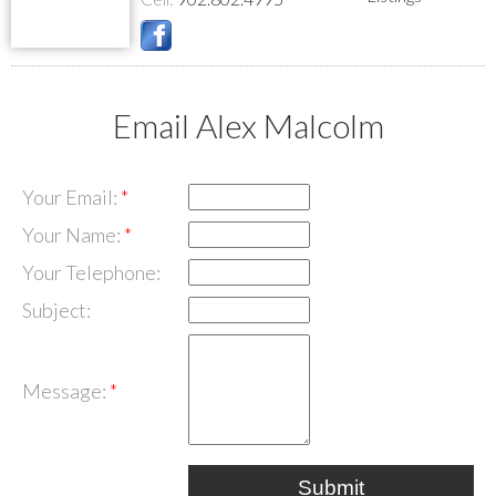
Email Alex Malcolm
Your Email:
Your Name:
Your Telephone:
Subject:
Message:
Submit