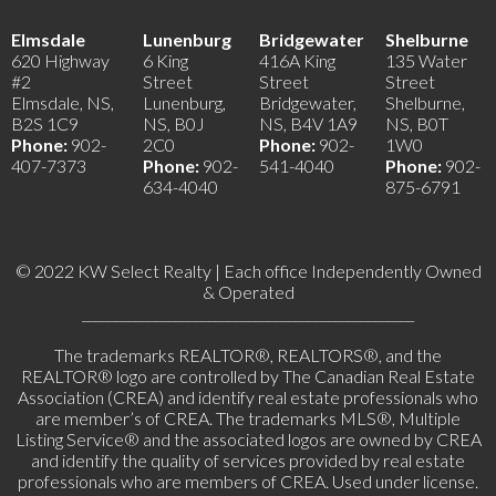
Elmsdale
Lunenburg
Bridgewater
Shelburne
620 Highway
6 King
416A King
135 Water
#2
Street
Street
Street
Elmsdale, NS,
Lunenburg,
Bridgewater,
Shelburne,
B2S 1C9
NS, B0J
NS, B4V 1A9
NS, B0T
Phone:
902-
2C0
Phone:
902-
1W0
407-7373
Phone:
902-
541-4040
Phone:
902-
634-4040
875-6791
© 2022 KW Select Realty | Each office Independently Owned
& Operated
__________________________________________________
The trademarks REALTOR®, REALTORS®, and the
REALTOR® logo are controlled by The Canadian Real Estate
Association (CREA) and identify real estate professionals who
are member’s of CREA. The trademarks MLS®, Multiple
Listing Service® and the associated logos are owned by CREA
and identify the quality of services provided by real estate
professionals who are members of CREA. Used under license.