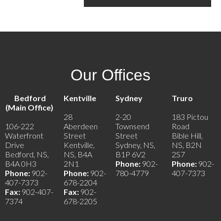
Our Offices
Bedford
Kentville
Sydney
Truro
(Main Office)
28
2-20
183 Pictou
106-222
Aberdeen
Townsend
Road
Waterfront
Street
Street
Bible Hill,
Drive
Kentville,
Sydney, NS,
NS, B2N
Bedford, NS,
NS, B4A
B1P 6V2
2S7
B4A 0H3
2N1
Phone:
902-
Phone:
902-
Phone:
902-
Phone:
902-
780-4779
407-7373
407-7373
678-2204
Fax:
902-407-
Fax:
902-
7374
678-2205