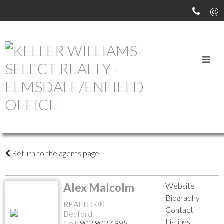
Return to the agents page
Alex Malcolm
Website
Biography
REALTOR®
Contact
Bedford
Listings
Cell:
902.802.4995