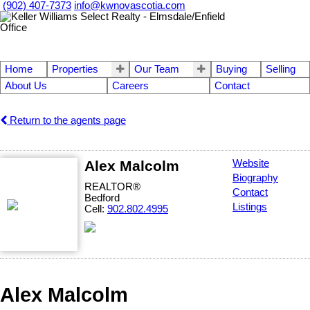
(902) 407-7373
info@kwnovascotia.com
Home
Properties
Our Team
Buying
Selling
About Us
Careers
Contact
Return to the agents page
Alex Malcolm
Website
Biography
REALTOR®
Contact
Bedford
Listings
Cell:
902.802.4995
Alex Malcolm