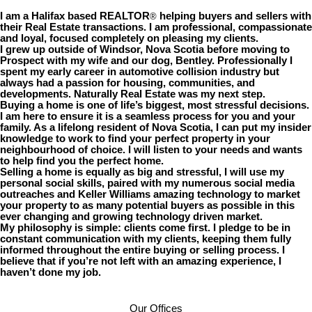
I am a Halifax based REALTOR
helping buyers and sellers with
®
their Real Estate transactions. I am professional, compassionate
and loyal, focused completely on pleasing my clients.
I grew up outside of Windsor, Nova Scotia before moving to
Prospect with my wife and our dog, Bentley. Professionally I
spent my early career in automotive collision industry but
always had a passion for housing, communities, and
developments. Naturally Real Estate was my next step.
Buying a home is one of life’s biggest, most stressful decisions.
I am here to ensure it is a seamless process for you and your
family. As a lifelong resident of Nova Scotia, I can put my insider
knowledge to work to find your perfect property in your
neighbourhood of choice. I will listen to your needs and wants
to help find you the perfect home.
Selling a home is equally as big and stressful, I will use my
personal social skills, paired with my numerous social media
outreaches and Keller Williams amazing technology to market
your property to as many potential buyers as possible in this
ever changing and growing technology driven market.
My philosophy is simple: clients come first. I pledge to be in
constant communication with my clients, keeping them fully
informed throughout the entire buying or selling process. I
believe that if you’re not left with an amazing experience, I
haven’t done my job.
Our Offices