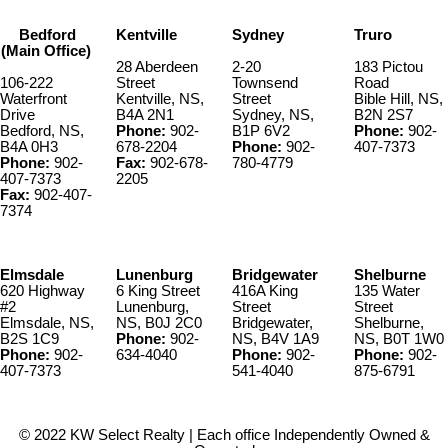
Bedford
Kentville
Sydney
Truro
(Main Office)
28 Aberdeen
2-20
183 Pictou
106-222
Street
Townsend
Road
Waterfront
Kentville, NS,
Street
Bible Hill, NS,
Drive
B4A 2N1
Sydney, NS,
B2N 2S7
Bedford, NS,
Phone:
902-
B1P 6V2
Phone:
902-
B4A 0H3
678-2204
Phone:
902-
407-7373
Phone:
902-
Fax:
902-678-
780-4779
407-7373
2205
Fax:
902-407-
7374
Elmsdale
Lunenburg
Bridgewater
Shelburne
620 Highway
6 King Street
416A King
135 Water
#2
Lunenburg,
Street
Street
Elmsdale, NS,
NS, B0J 2C0
Bridgewater,
Shelburne,
B2S 1C9
Phone:
902-
NS, B4V 1A9
NS, B0T 1W0
Phone:
902-
634-4040
Phone:
902-
Phone:
902-
407-7373
541-4040
875-6791
© 2022 KW Select Realty | Each office Independently Owned &