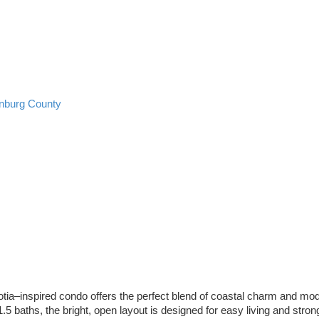
nburg County
tia–inspired condo offers the perfect blend of coastal charm and moder
5 baths, the bright, open layout is designed for easy living and strong 