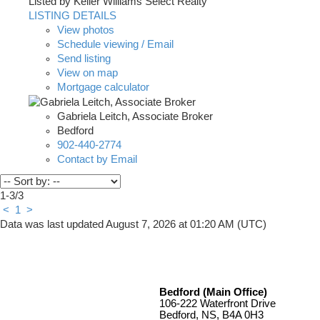
Listed by Keller Williams Select Realty
LISTING DETAILS
View photos
Schedule viewing / Email
Send listing
View on map
Mortgage calculator
Gabriela Leitch, Associate Broker
Bedford
902-440-2774
Contact by Email
1-3
/
3
<
1
>
Data was last updated August 7, 2026 at 01:20 AM (UTC)
Bedford (Main Office)
106-222 Waterfront Drive
Bedford, NS, B4A 0H3