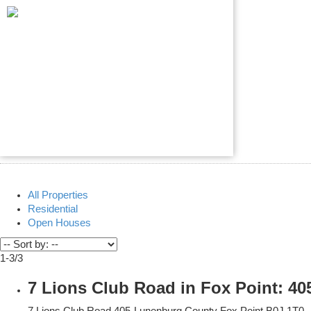
All Properties
Residential
Open Houses
1-3
/
3
7 Lions Club Road in Fox Point: 4
7 Lions Club Road
405-Lunenburg County
Fox Point
B0J 1T0