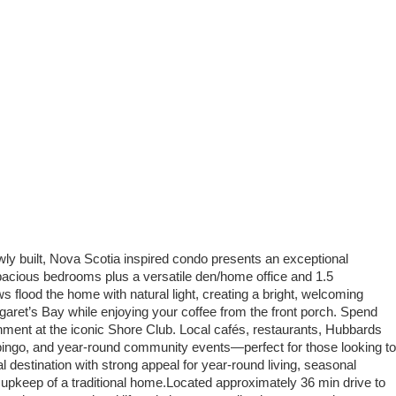
ly built, Nova Scotia inspired condo presents an exceptional
 spacious bedrooms plus a versatile den/home office and 1.5
lood the home with natural light, creating a bright, welcoming
garet’s Bay while enjoying your coffee from the front porch. Spend
ment at the iconic Shore Club. Local cafés, restaurants, Hubbards
 bingo, and year-round community events—perfect for those looking to
l destination with strong appeal for year-round living, seasonal
he upkeep of a traditional home.Located approximately 36 min drive to