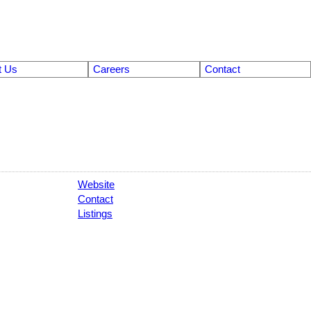
t Us
Careers
Contact
Website
Contact
Listings