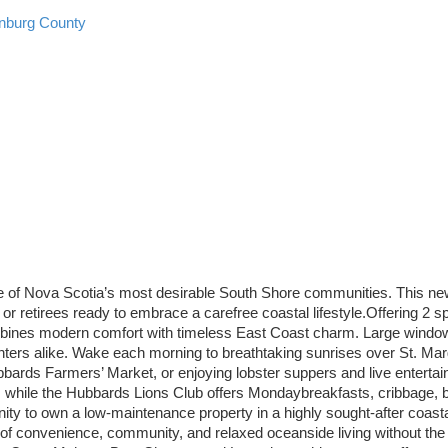
nburg County
e of Nova Scotia’s most desirable South Shore communities. This new
 or retirees ready to embrace a carefree coastal lifestyle.Offering 2
ines modern comfort with timeless East Coast charm. Large windows f
nters alike. Wake each morning to breathtaking sunrises over St. Mar
rds Farmers’ Market, or enjoying lobster suppers and live entertain
y, while the Hubbards Lions Club offers Mondaybreakfasts, cribbage,
nity to own a low-maintenance property in a highly sought-after coasta
lend of convenience, community, and relaxed oceanside living without t