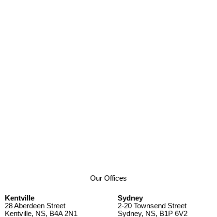
Our Offices
Kentville
Sydney
28 Aberdeen Street
2-20 Townsend Street
Kentville, NS, B4A 2N1
Sydney, NS, B1P 6V2