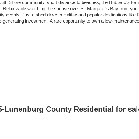
 South Shore community, short distance to beaches, the Hubbard's Fa
. Relax while watching the sunrise over St. Margaret's Bay from your 
 events. Just a short drive to Halifax and popular destinations like
enerating investment. A rare opportunity to own a low-maintenance co
05-Lunenburg County Residential for sa