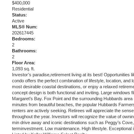
$400,000
Residential
Status:
Active
MLS® Num:
202617445
Bedrooms:
2
Bathrooms:
2
Floor Area:
1,093 sq. ft.
Investor’s paradise,retirement living at its best! Opportunities
condo offers the perfect combination of lifestyle, location, and
most desirable coastal destinations, or enjoy a relaxed retire
concept design is both functional and inviting. Large windows fil
Margaret’s Bay. Fox Point and the surrounding Hubbards area co
minutes from beautiful beaches, the popular Hubbards Farmers’ 
renters are actively seeking. Retirees will appreciate the sen
throughout the year. Investors will recognize the value of ow
min drive away and iconic destinations such as Peggy’s Cove, 
terminvestment. Low maintenance. High lifestyle. Exceptional 