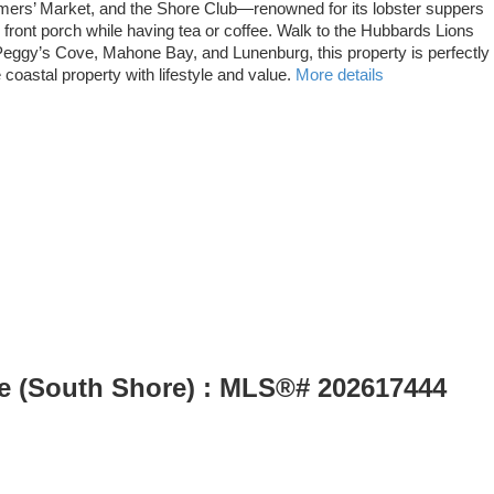
rmers’ Market, and the Shore Club—renowned for its lobster suppers
front porch while having tea or coffee. Walk to the Hubbards Lions
 Peggy’s Cove, Mahone Bay, and Lunenburg, this property is perfectly
astal property with lifestyle and value.
More details
le (South Shore) : MLS®# 202617444