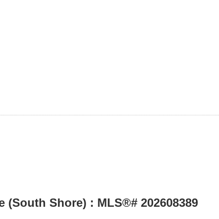
le (South Shore) : MLS®# 202608389