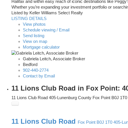
Halifax and within easy reach of iconic destinations like Peggy
Whether you’re expanding your investment portfolio or searching
Listed by Keller Williams Select Realty
LISTING DETAILS
View photos
Schedule viewing / Email
Send listing
View on map
Mortgage calculator
Gabriela Leitch, Associate Broker
Bedford
902-440-2774
Contact by Email
11 Lions Club Road in Fox Point: 
11 Lions Club Road
405-Lunenburg County
Fox Point
B0J 1T0
11 Lions Club Road
Fox Point
B0J 1T0
405-Lu