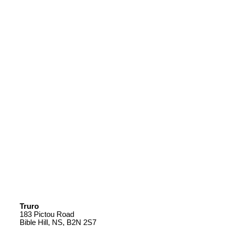
Truro
183 Pictou Road
Bible Hill, NS, B2N 2S7