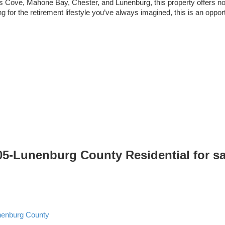
’s Cove, Mahone Bay, Chester, and Lunenburg, this property offers not 
 for the retirement lifestyle you’ve always imagined, this is an oppor
405-Lunenburg County Residential for s
nenburg County