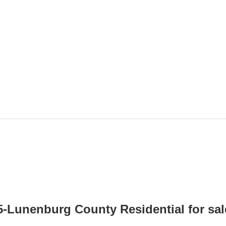
05-Lunenburg County Residential for sa