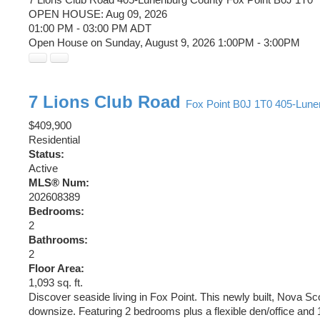
OPEN HOUSE: Aug 09, 2026
01:00 PM - 03:00 PM ADT
Open House on Sunday, August 9, 2026 1:00PM - 3:00PM
7 Lions Club Road
Fox Point
B0J 1T0
405-Lune
$409,900
Residential
Status:
Active
MLS® Num:
202608389
Bedrooms:
2
Bathrooms:
2
Floor Area:
1,093 sq. ft.
Discover seaside living in Fox Point. This newly built, Nova Sco
downsize. Featuring 2 bedrooms plus a flexible den/office and 1.