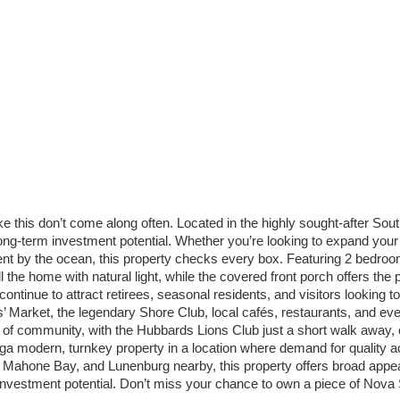
 like this don’t come along often. Located in the highly sought-after S
 long-term investment potential. Whether you’re looking to expand your 
ment by the ocean, this property checks every box. Featuring 2 bedroom
l the home with natural light, while the covered front porch offers the
ntinue to attract retirees, seasonal residents, and visitors looking 
Market, the legendary Shore Club, local cafés, restaurants, and every
se of community, with the Hubbards Lions Club just a short walk away
ninga modern, turnkey property in a location where demand for qualit
Mahone Bay, and Lunenburg nearby, this property offers broad appeal 
investment potential. Don’t miss your chance to own a piece of Nova