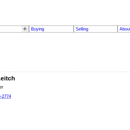
Buying
Selling
Abou
Leitch
er
0-2774