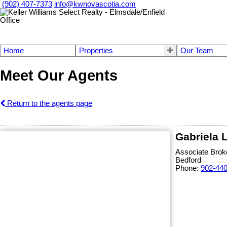
(902) 407-7373
info@kwnovascotia.com
Home
Properties
Our Team
Meet Our Agents
Return to the agents page
Gabriela 
Associate Brok
Bedford
Phone:
902-44