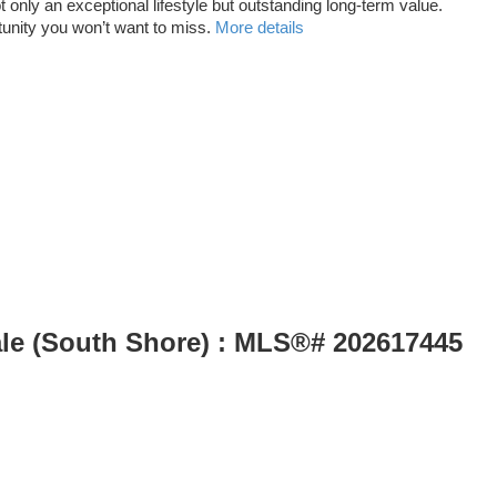
only an exceptional lifestyle but outstanding long-term value.
tunity you won’t want to miss.
More details
ale (South Shore) : MLS®# 202617445