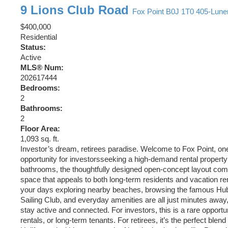
9 Lions Club Road
Fox Point
B0J 1T0
405-Lune
$400,000
Residential
Status:
Active
MLS® Num:
202617444
Bedrooms:
2
Bathrooms:
2
Floor Area:
1,093 sq. ft.
Investor’s dream, retirees paradise. Welcome to Fox Point, on
opportunity for investorsseeking a high-demand rental property
bathrooms, the thoughtfully designed open-concept layout comb
space that appeals to both long-term residents and vacation re
your days exploring nearby beaches, browsing the famous Hubba
Sailing Club, and everyday amenities are all just minutes awa
stay active and connected. For investors, this is a rare opportu
rentals, or long-term tenants. For retirees, it’s the perfect b