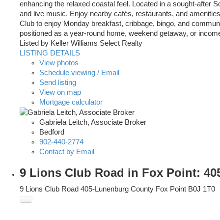
enhancing the relaxed coastal feel. Located in a sought-after
and live music. Enjoy nearby cafés, restaurants, and amenities
Club to enjoy Monday breakfast, cribbage, bingo, and community
positioned as a year-round home, weekend getaway, or income-g
Listed by Keller Williams Select Realty
LISTING DETAILS
View photos
Schedule viewing / Email
Send listing
View on map
Mortgage calculator
Gabriela Leitch, Associate Broker
Bedford
902-440-2774
Contact by Email
9 Lions Club Road in Fox Point: 4
9 Lions Club Road
405-Lunenburg County
Fox Point
B0J 1T0