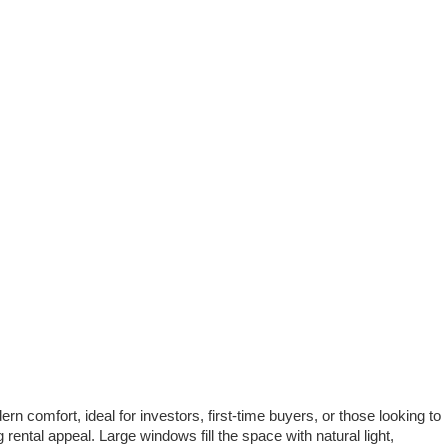
n comfort, ideal for investors, first-time buyers, or those looking to
rental appeal. Large windows fill the space with natural light,