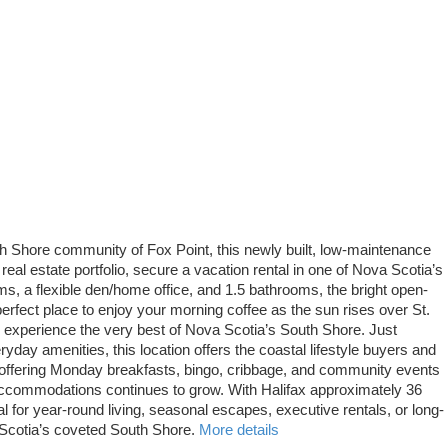
outh Shore community of Fox Point, this newly built, low-maintenance
real estate portfolio, secure a vacation rental in one of Nova Scotia’s
s, a flexible den/home office, and 1.5 bathrooms, the bright open-
 perfect place to enjoy your morning coffee as the sun rises over St.
to experience the very best of Nova Scotia’s South Shore. Just
day amenities, this location offers the coastal lifestyle buyers and
, offering Monday breakfasts, bingo, cribbage, and community events
y accommodations continues to grow. With Halifax approximately 36
for year-round living, seasonal escapes, executive rentals, or long-
 Scotia’s coveted South Shore.
More details