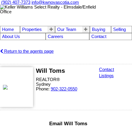
(902) 407-7373
info@kwnovascotia.com
Home
Properties
Our Team
Buying
Selling
About Us
Careers
Contact
Return to the agents page
Will Toms
Contact
Listings
REALTOR®
Sydney
Phone:
902-322-0550
Email Will Toms