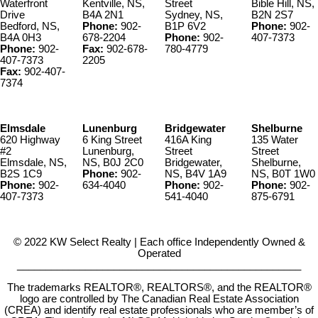
Waterfront
Kentville, NS,
Street
Bible Hill, NS,
Drive
B4A 2N1
Sydney, NS,
B2N 2S7
Bedford, NS,
Phone:
902-
B1P 6V2
Phone:
902-
B4A 0H3
678-2204
Phone:
902-
407-7373
Phone:
902-
Fax:
902-678-
780-4779
407-7373
2205
Fax:
902-407-
7374
Elmsdale
Lunenburg
Bridgewater
Shelburne
620 Highway
6 King Street
416A King
135 Water
#2
Lunenburg,
Street
Street
Elmsdale, NS,
NS, B0J 2C0
Bridgewater,
Shelburne,
B2S 1C9
Phone:
902-
NS, B4V 1A9
NS, B0T 1W0
Phone:
902-
634-4040
Phone:
902-
Phone:
902-
407-7373
541-4040
875-6791
© 2022 KW Select Realty | Each office Independently Owned &
Operated
__________________________________________________
The trademarks REALTOR®, REALTORS®, and the REALTOR®
logo are controlled by The Canadian Real Estate Association
(CREA) and identify real estate professionals who are member’s of