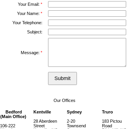
Your Email:
Your Name:
Your Telephone:
Subject:
Message:
Submit
Our Offices
Bedford
Kentville
Sydney
Truro
(Main Office)
28 Aberdeen
2-20
183 Pictou
106-222
Street
Townsend
Road