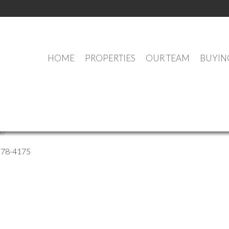
HOME
PROPERTIES
OUR TEAM
BUYIN
ussey
®
578-4175