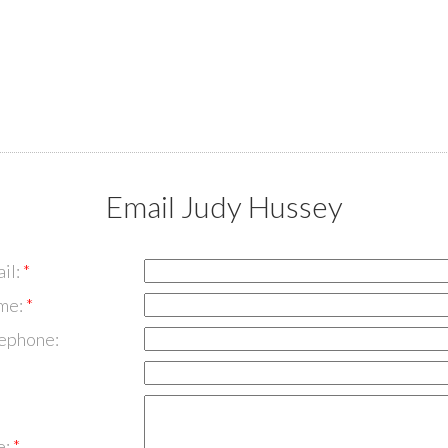
Email Judy Hussey
il:
me:
lephone:
e: