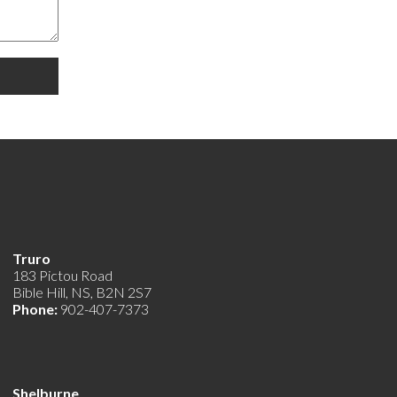
Truro
183 Pictou Road
Bible Hill, NS, B2N 2S7
Phone:
902-407-7373
Shelburne