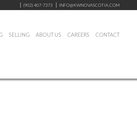
(902) 407-7373
INFO@KWNOVASCOTIA.COM
G
SELLING
ABOUT US
CAREERS
CONTACT
Contact
Listings