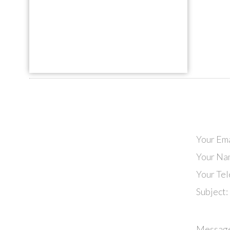
Your Ema
Your Na
Your Te
Subject:
Messag