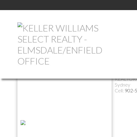
Return to the agents page
Judy H
REALTOR
Sydney
Cell:
902-