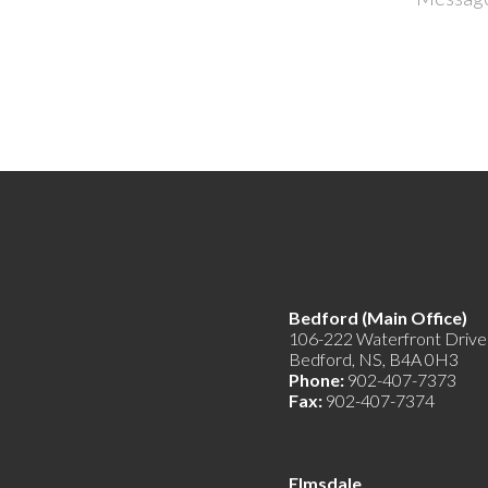
Bedford (Main Offic
106-222 Waterfront Drive
Bedford, NS, B4A 0H3
Phone:
902-407-7373
Fax:
902-407-7374
Elmsdale