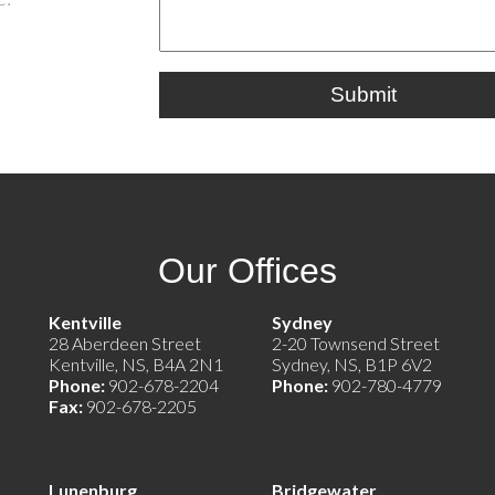
Submit
Our Offices
e)
Kentville
Sydney
28 Aberdeen Street
2-20 Townsend Street
Kentville, NS, B4A 2N1
Sydney, NS, B1P 6V2
Phone:
902-678-2204
Phone:
902-780-4779
Fax:
902-678-2205
Lunenburg
Bridgewater