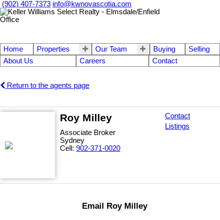
(902) 407-7373
info@kwnovascotia.com
Home
Properties
Our Team
Buying
Selling
About Us
Careers
Contact
Return to the agents page
Roy Milley
Contact
Listings
Associate Broker
Sydney
Cell:
902-371-0020
Email Roy Milley