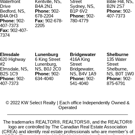
Waterfront
Kentville, NS,
Street
Bible Hill, NS,
Drive
B4A 2N1
Sydney, NS,
B2N 2S7
Bedford, NS,
Phone:
902-
B1P 6V2
Phone:
902-
B4A 0H3
678-2204
Phone:
902-
407-7373
Phone:
902-
Fax:
902-678-
780-4779
407-7373
2205
Fax:
902-407-
7374
Elmsdale
Lunenburg
Bridgewater
Shelburne
620 Highway
6 King Street
416A King
135 Water
#2
Lunenburg,
Street
Street
Elmsdale, NS,
NS, B0J 2C0
Bridgewater,
Shelburne,
B2S 1C9
Phone:
902-
NS, B4V 1A9
NS, B0T 1W0
Phone:
902-
634-4040
Phone:
902-
Phone:
902-
407-7373
541-4040
875-6791
© 2022 KW Select Realty | Each office Independently Owned &
Operated
__________________________________________________
The trademarks REALTOR®, REALTORS®, and the REALTOR®
logo are controlled by The Canadian Real Estate Association
(CREA) and identify real estate professionals who are member’s of