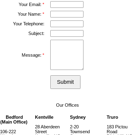
Your Email:
Your Name:
Your Telephone:
Subject:
Message:
Submit
Our Offices
Bedford
Kentville
Sydney
Truro
(Main Office)
28 Aberdeen
2-20
183 Pictou
106-222
Street
Townsend
Road