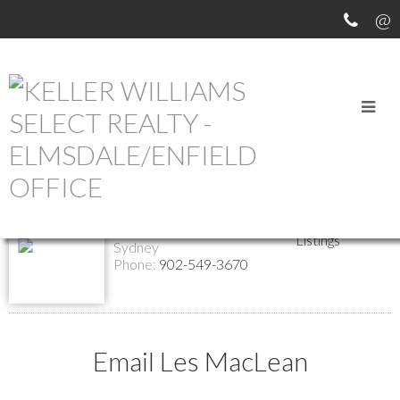
Return to the agents page
Les MacLean
Biography
Contact
Associate Broker
Listings
Sydney
Phone:
902-549-3670
Email Les MacLean