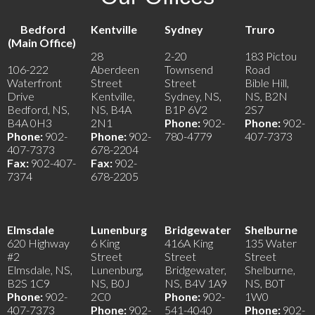
Bedford
Kentville
Sydney
Truro
(Main Office)
28
2-20
183 Pictou
106-222
Aberdeen
Townsend
Road
Waterfront
Street
Street
Bible Hill,
Drive
Kentville,
Sydney, NS,
NS, B2N
Bedford, NS,
NS, B4A
B1P 6V2
2S7
B4A 0H3
2N1
Phone:
902-
Phone:
902-
Phone:
902-
Phone:
902-
780-4779
407-7373
407-7373
678-2204
Fax:
902-407-
Fax:
902-
7374
678-2205
Elmsdale
Lunenburg
Bridgewater
Shelburne
620 Highway
6 King
416A King
135 Water
#2
Street
Street
Street
Elmsdale, NS,
Lunenburg,
Bridgewater,
Shelburne,
B2S 1C9
NS, B0J
NS, B4V 1A9
NS, B0T
Phone:
902-
2C0
Phone:
902-
1W0
407-7373
Phone:
902-
541-4040
Phone:
902-