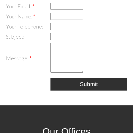
Your Email:
Your Name:
Your Telephone:
Subject:
Message:
Submit
Our Offices