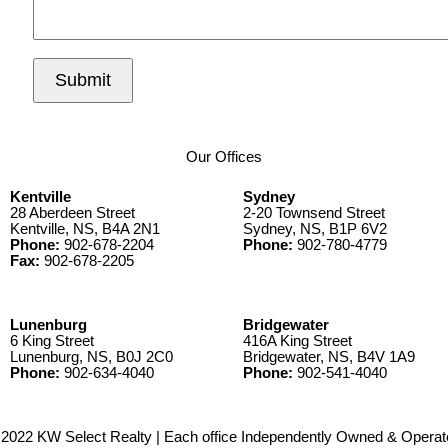
Submit
Our Offices
Kentville
Sydney
28 Aberdeen Street
2-20 Townsend Street
Kentville, NS, B4A 2N1
Sydney, NS, B1P 6V2
Phone:
902-678-2204
Phone:
902-780-4779
Fax:
902-678-2205
Lunenburg
Bridgewater
6 King Street
416A King Street
Lunenburg, NS, B0J 2C0
Bridgewater, NS, B4V 1A9
Phone:
902-634-4040
Phone:
902-541-4040
2022 KW Select Realty | Each office Independently Owned & Operat