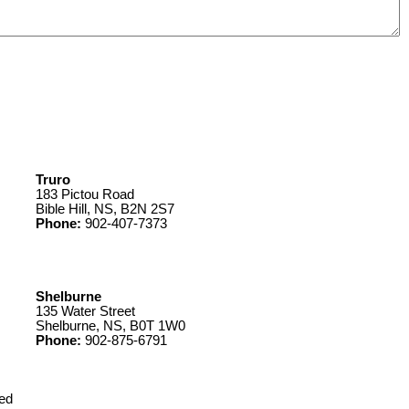
Truro
183 Pictou Road
Bible Hill, NS, B2N 2S7
Phone:
902-407-7373
Shelburne
135 Water Street
Shelburne, NS, B0T 1W0
Phone:
902-875-6791
ed