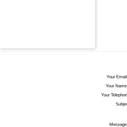
Your Email
Your Name
Your Telephon
Subjec
Message