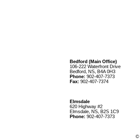
Bedford (Main Office)
106-222 Waterfront Drive
Bedford, NS, B4A 0H3
Phone:
902-407-7373
Fax:
902-407-7374
Elmsdale
620 Highway #2
Elmsdale, NS, B2S 1C9
Phone:
902-407-7373
© 