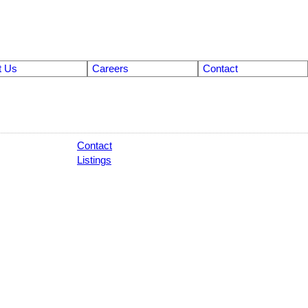
t Us
Careers
Contact
Contact
Listings