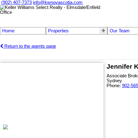
(902) 407-7373
info@kwnovascotia.com
Home
Properties
Our Team
Return to the agents page
Jennifer 
Associate Brok
Sydney
Phone:
902-56