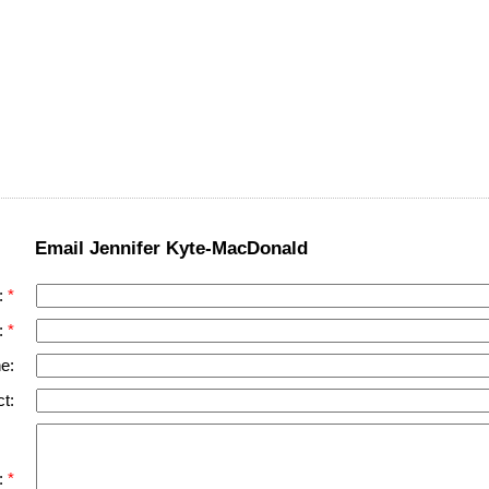
Email Jennifer Kyte-MacDonald
:
:
e:
t:
: