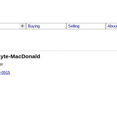
Buying
Selling
Abou
Kyte-MacDonald
er
5-0515