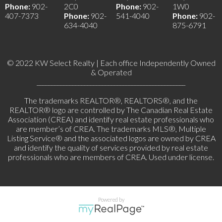
Phone:
902-
2C0
Phone:
902-
1W0
407-7373
Phone:
902-
541-4040
Phone:
902-
634-4040
875-6791
© 2022 KW Select Realty | Each office Independently Owned
& Operated
__________________________________________________
The trademarks REALTOR®, REALTORS®, and the
REALTOR® logo are controlled by The Canadian Real Estate
Association (CREA) and identify real estate professionals who
are member’s of CREA. The trademarks MLS®, Multiple
Listing Service® and the associated logos are owned by CREA
and identify the quality of services provided by real estate
professionals who are members of CREA. Used under license.
Powered by