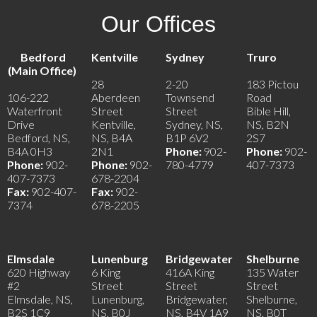
Our Offices
Bedford
Kentville
Sydney
Truro
(Main Office)
28
2-20
183 Pictou
106-222
Aberdeen
Townsend
Road
Waterfront
Street
Street
Bible Hill,
Drive
Kentville,
Sydney, NS,
NS, B2N
Bedford, NS,
NS, B4A
B1P 6V2
2S7
B4A 0H3
2N1
Phone:
902-
Phone:
902-
Phone:
902-
Phone:
902-
780-4779
407-7373
407-7373
678-2204
Fax:
902-407-
Fax:
902-
7374
678-2205
Elmsdale
Lunenburg
Bridgewater
Shelburne
620 Highway
6 King
416A King
135 Water
#2
Street
Street
Street
Elmsdale, NS,
Lunenburg,
Bridgewater,
Shelburne,
B2S 1C9
NS, B0J
NS, B4V 1A9
NS, B0T