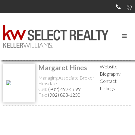
Return to the agents page
Margaret Hines
Website
Biography
Managing Associate Broker
Contact
Elmsdale
Listings
Cell:
(902) 497-5699
Fax:
(902) 883-1200