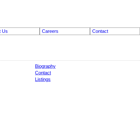
t Us
Careers
Contact
Biography
Contact
Listings