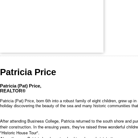
Patricia Price
Patricia (Pat) Price,
REALTOR®
Patricia (Pat) Price, born 6th into a robust family of eight children, grew up
holiday discovering the beauty of the sea and many historic communities that
After attending Business College, Patricia returned to the south shore and pu
their construction. In the ensuing years, they've raised three wonderful ch
"Historic House Tour".