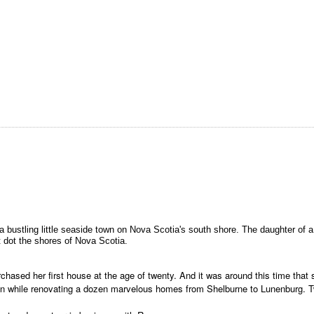
 in a bustling little seaside town on Nova Scotia's south shore. The daughter o
 dot the shores of Nova Scotia.
rchased her first house at the age of twenty. And it was around this time that
ildren while renovating a dozen marvelous homes from Shelburne to Lunenburg.