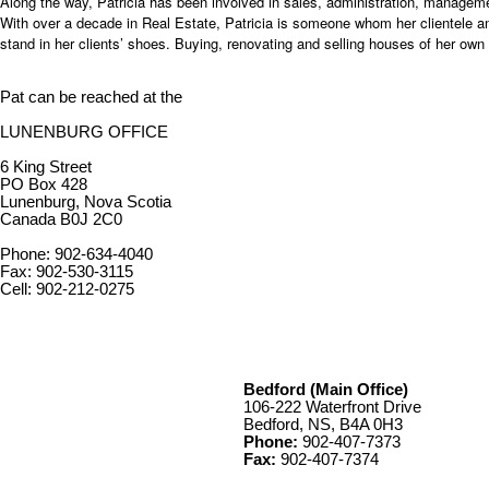
Along the way, Patricia has been involved in sales, administration, manageme
With over a decade in Real Estate, Patricia is someone whom her clientele and 
stand in her clients’ shoes. Buying, renovating and selling houses of her own –
Pat can be reached at the
LUNENBURG OFFICE
6 King Street
PO Box 428
Lunenburg, Nova Scotia
Canada B0J 2C0
Phone: 902-634-4040
Fax: 902-530-3115
Cell: 902-212-0275
Bedford (Main Office)
106-222 Waterfront Drive
Bedford, NS, B4A 0H3
Phone:
902-407-7373
Fax:
902-407-7374