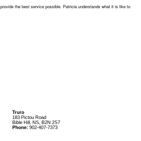
rovide the best service possible. Patricia understands what it is like to
Truro
183 Pictou Road
Bible Hill, NS, B2N 2S7
Phone:
902-407-7373