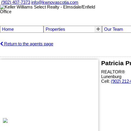
(902) 407-7373
info@kwnovascotia.com
Home
Properties
Our Team
Return to the agents page
Patricia P
REALTOR®
Lunenburg
Cell:
(902) 212