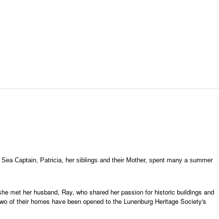
f a Sea Captain, Patricia, her siblings and their Mother, spent many a summer
 she met her husband, Ray, who shared her passion for historic buildings and
 Two of their homes have been opened to the Lunenburg Heritage Society's