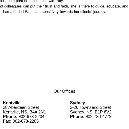
nt and a partner in business with Ray.
colleagues can put their trust and faith, she is there to guide, educate, and p
 has afforded Patricia a sensitivity towards her clients’ journey.
Our Offices
Kentville
Sydney
28 Aberdeen Street
2-20 Townsend Street
Kentville, NS, B4A 2N1
Sydney, NS, B1P 6V2
Phone:
902-678-2204
Phone:
902-780-4779
Fax:
902-678-2205