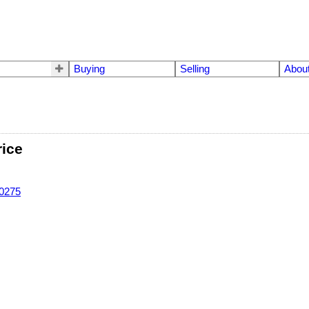
Buying
Selling
Abou
rice
-0275