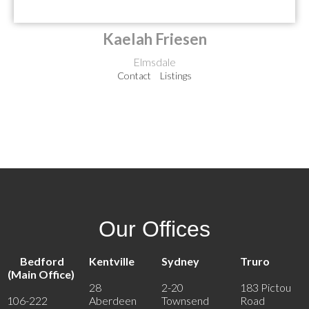
Kaelah Friesen
Elmsdale
Contact
Listings
Our Offices
Bedford
Kentville
Sydney
Truro
(Main Office)
28
2-20
183 Pictou
106-222
Aberdeen
Townsend
Road