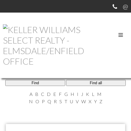
ELMSDALE AGENTS
Find
Find all
A
B
C
D
E
F
G
H
I
J
K
L
M
N
O
P
Q
R
S
T
U
V
W
X
Y
Z