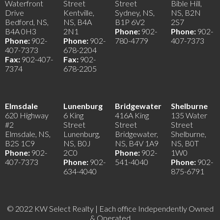
Waterfront
Street
Street
Bible Hill,
Drive
Kentville,
Sydney, NS,
NS, B2N
Bedford, NS,
NS, B4A
B1P 6V2
2S7
B4A 0H3
2N1
Phone:
902-
Phone:
902-
Phone:
902-
Phone:
902-
780-4779
407-7373
407-7373
678-2204
Fax:
902-407-
Fax:
902-
7374
678-2205
Elmsdale
Lunenburg
Bridgewater
Shelburne
620 Highway
6 King
416A King
135 Water
#2
Street
Street
Street
Elmsdale, NS,
Lunenburg,
Bridgewater,
Shelburne,
B2S 1C9
NS, B0J
NS, B4V 1A9
NS, B0T
Phone:
902-
2C0
Phone:
902-
1W0
407-7373
Phone:
902-
541-4040
Phone:
902-
634-4040
875-6791
© 2022 KW Select Realty | Each office Independently Owned
& Operated