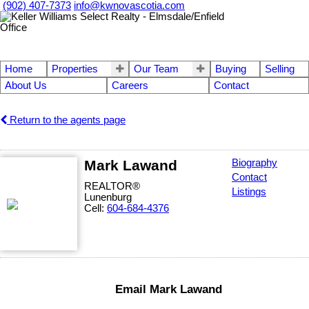
(902) 407-7373
info@kwnovascotia.com
Home
Properties
Our Team
Buying
Selling
About Us
Careers
Contact
Return to the agents page
Mark Lawand
Biography
Contact
REALTOR®
Listings
Lunenburg
Cell:
604-684-4376
Email Mark Lawand