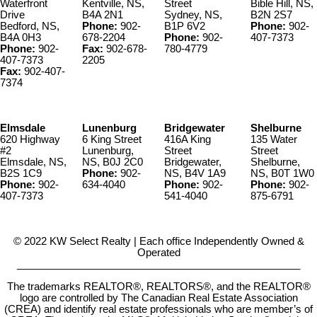
Waterfront
Kentville, NS,
Street
Bible Hill, NS,
Drive
B4A 2N1
Sydney, NS,
B2N 2S7
Bedford, NS,
Phone:
902-
B1P 6V2
Phone:
902-
B4A 0H3
678-2204
Phone:
902-
407-7373
Phone:
902-
Fax:
902-678-
780-4779
407-7373
2205
Fax:
902-407-
7374
Elmsdale
Lunenburg
Bridgewater
Shelburne
620 Highway
6 King Street
416A King
135 Water
#2
Lunenburg,
Street
Street
Elmsdale, NS,
NS, B0J 2C0
Bridgewater,
Shelburne,
B2S 1C9
Phone:
902-
NS, B4V 1A9
NS, B0T 1W0
Phone:
902-
634-4040
Phone:
902-
Phone:
902-
407-7373
541-4040
875-6791
© 2022 KW Select Realty | Each office Independently Owned &
Operated
__________________________________________________
The trademarks REALTOR®, REALTORS®, and the REALTOR®
logo are controlled by The Canadian Real Estate Association
(CREA) and identify real estate professionals who are member’s of