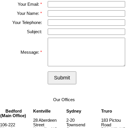
Your Email:
Your Name:
Your Telephone:
Subject:
Message:
Submit
Our Offices
Bedford
Kentville
Sydney
Truro
(Main Office)
28 Aberdeen
2-20
183 Pictou
106-222
Street
Townsend
Road