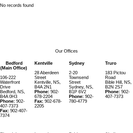
No records found
Our Offices
Bedford
Kentville
Sydney
Truro
(Main Office)
28 Aberdeen
2-20
183 Pictou
106-222
Street
Townsend
Road
Waterfront
Kentville, NS,
Street
Bible Hill, NS,
Drive
B4A 2N1
Sydney, NS,
B2N 2S7
Bedford, NS,
Phone:
902-
B1P 6V2
Phone:
902-
B4A 0H3
678-2204
Phone:
902-
407-7373
Phone:
902-
Fax:
902-678-
780-4779
407-7373
2205
Fax:
902-407-
7374