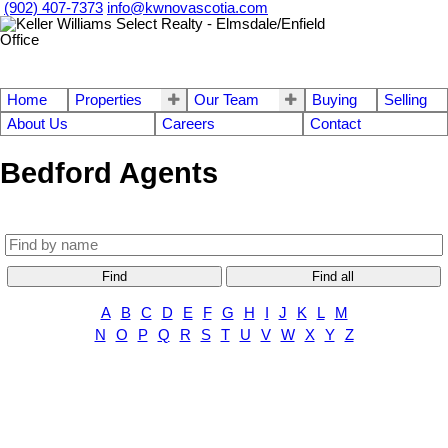
(902) 407-7373
info@kwnovascotia.com
Home
Properties
Our Team
Buying
Selling
About Us
Careers
Contact
Bedford Agents
Find
Find all
A
B
C
D
E
F
G
H
I
J
K
L
M
N
O
P
Q
R
S
T
U
V
W
X
Y
Z