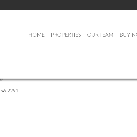
HOME
PROPERTIES
OUR TEAM
BUYIN
Jonniaux
®
456-2291