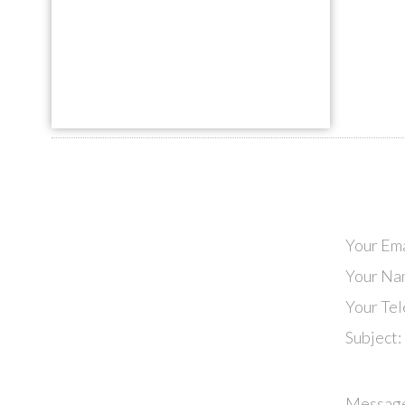
Your Ema
Your Na
Your Te
Subject:
Messag