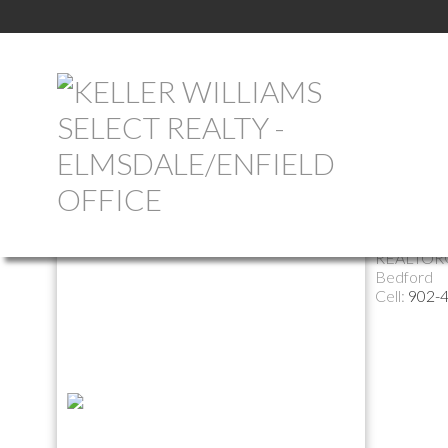
Return to the agents page
Alexia 
REALTOR
Bedford
Cell:
902-