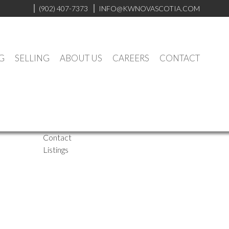
(902) 407-7373
INFO@KWNOVASCOTIA.COM
G
SELLING
ABOUT US
CAREERS
CONTACT
Website
Biography
Contact
Listings