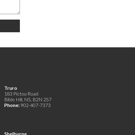
Truro
183 Pictou Road
Bible Hill, NS, B2N 2S7
Phone:
902-407-7373
Shelburne