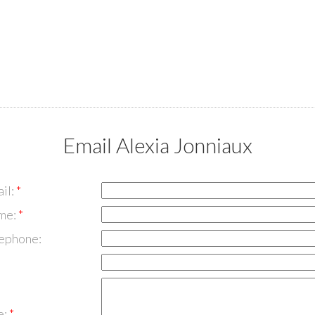
Email Alexia Jonniaux
il:
me:
lephone:
e: