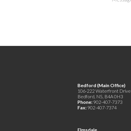
Bedford (Main Offic
106-222 Waterfront Drive
Bedford, NS, B4A 0H3
Phone:
902-407-7373
Fax:
902-407-7374
Elmsdale