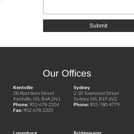
Submit
Our Offices
e)
Kentville
Sydney
28 Aberdeen Street
2-20 Townsend Street
Kentville, NS, B4A 2N1
Sydney, NS, B1P 6V2
Phone:
902-678-2204
Phone:
902-780-4779
Fax:
902-678-2205
Lunenburg
Bridgewater