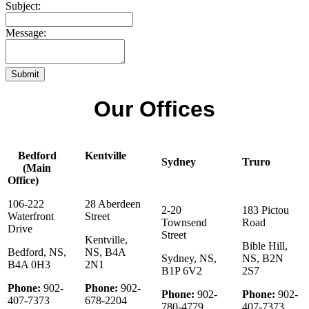
Subject:
Message:
Submit
Our Offices
Bedford
Kentville
Sydney
Truro
(Main
Office)
106-222
28 Aberdeen
2-20
183 Pictou
Waterfront
Street
Townsend
Road
Drive
Street
Kentville,
Bible Hill,
Bedford, NS,
NS, B4A
Sydney, NS,
NS, B2N
B4A 0H3
2N1
B1P 6V2
2S7
Phone:
902-
Phone:
902-
Phone:
902-
Phone:
902-
407-7373
678-2204
780-4779
407-7373