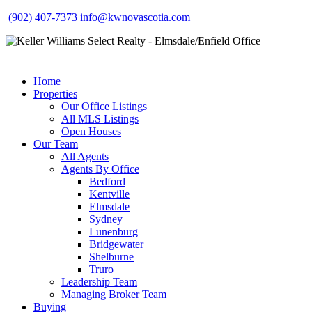
(902) 407-7373
info@kwnovascotia.com
Home
Properties
Our Office Listings
All MLS Listings
Open Houses
Our Team
All Agents
Agents By Office
Bedford
Kentville
Elmsdale
Sydney
Lunenburg
Bridgewater
Shelburne
Truro
Leadership Team
Managing Broker Team
Buying