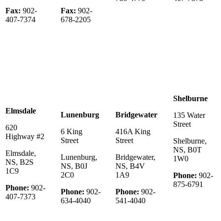
Fax:
902-
Fax:
902-
407-7374
678-2205
Shelburne
Elmsdale
Lunenburg
Bridgewater
135 Water
Street
620
6 King
416A King
Highway #2
Street
Street
Shelburne,
NS, B0T
Elmsdale,
Lunenburg,
Bridgewater,
1W0
NS, B2S
NS, B0J
NS, B4V
1C9
2C0
1A9
Phone:
902-
875-6791
Phone:
902-
Phone:
902-
Phone:
902-
407-7373
634-4040
541-4040