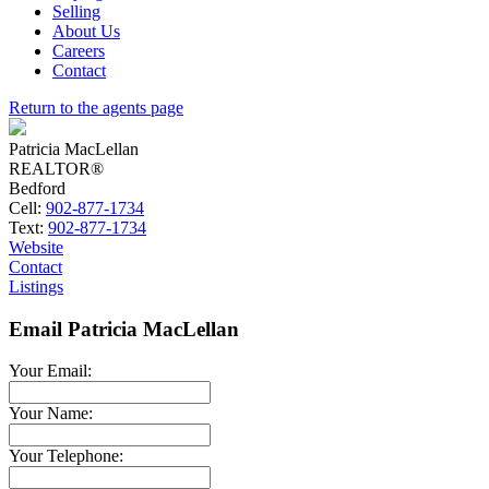
Selling
About Us
Careers
Contact
Return to the agents page
Patricia MacLellan
REALTOR®
Bedford
Cell:
902-877-1734
Text:
902-877-1734
Website
Contact
Listings
Email Patricia MacLellan
Your Email:
Your Name:
Your Telephone: