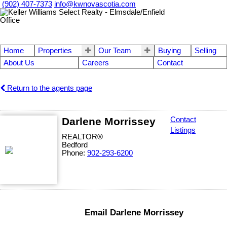
(902) 407-7373
info@kwnovascotia.com
Home
Properties
Our Team
Buying
Selling
About Us
Careers
Contact
Return to the agents page
Darlene Morrissey
Contact
Listings
REALTOR®
Bedford
Phone:
902-293-6200
Email Darlene Morrissey