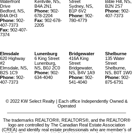
Waterfront
Kentville, NS,
Street
Bible Hill, NS,
Drive
B4A 2N1
Sydney, NS,
B2N 2S7
Bedford, NS,
Phone:
902-
B1P 6V2
Phone:
902-
B4A 0H3
678-2204
Phone:
902-
407-7373
Phone:
902-
Fax:
902-678-
780-4779
407-7373
2205
Fax:
902-407-
7374
Elmsdale
Lunenburg
Bridgewater
Shelburne
620 Highway
6 King Street
416A King
135 Water
#2
Lunenburg,
Street
Street
Elmsdale, NS,
NS, B0J 2C0
Bridgewater,
Shelburne,
B2S 1C9
Phone:
902-
NS, B4V 1A9
NS, B0T 1W0
Phone:
902-
634-4040
Phone:
902-
Phone:
902-
407-7373
541-4040
875-6791
© 2022 KW Select Realty | Each office Independently Owned &
Operated
__________________________________________________
The trademarks REALTOR®, REALTORS®, and the REALTOR®
logo are controlled by The Canadian Real Estate Association
(CREA) and identify real estate professionals who are member’s of