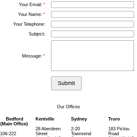
Your Email:
Your Name:
Your Telephone:
Subject:
Message:
Submit
Our Offices
Bedford
Kentville
Sydney
Truro
(Main Office)
28 Aberdeen
2-20
183 Pictou
106-222
Street
Townsend
Road