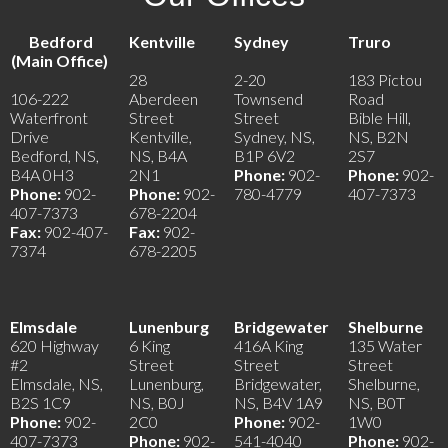
Bedford
Kentville
Sydney
Truro
(Main Office)
28
2-20
183 Pictou
106-222
Aberdeen
Townsend
Road
Waterfront
Street
Street
Bible Hill,
Drive
Kentville,
Sydney, NS,
NS, B2N
Bedford, NS,
NS, B4A
B1P 6V2
2S7
B4A 0H3
2N1
Phone:
902-
Phone:
902-
Phone:
902-
Phone:
902-
780-4779
407-7373
407-7373
678-2204
Fax:
902-407-
Fax:
902-
7374
678-2205
Elmsdale
Lunenburg
Bridgewater
Shelburne
620 Highway
6 King
416A King
135 Water
#2
Street
Street
Street
Elmsdale, NS,
Lunenburg,
Bridgewater,
Shelburne,
B2S 1C9
NS, B0J
NS, B4V 1A9
NS, B0T
Phone:
902-
2C0
Phone:
902-
1W0
407-7373
Phone:
902-
541-4040
Phone:
902-