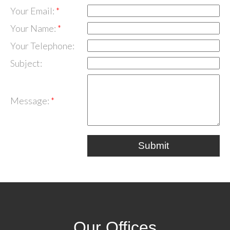
Your Email:
Your Name:
Your Telephone:
Subject:
Message:
Submit
Our Offices