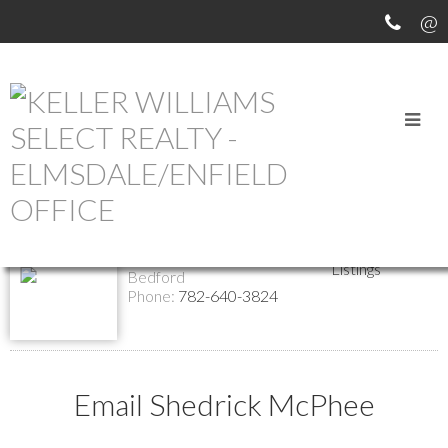
Return to the agents page
Shedrick McPhee
Website
Contact
REALTOR®
Listings
Bedford
Phone:
782-640-3824
Email Shedrick McPhee