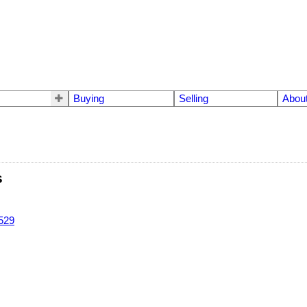
Buying
Selling
Abou
s
529