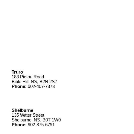
Truro
183 Pictou Road
Bible Hill, NS, B2N 2S7
Phone:
902-407-7373
Shelburne
135 Water Street
Shelburne, NS, B0T 1W0
Phone:
902-875-6791