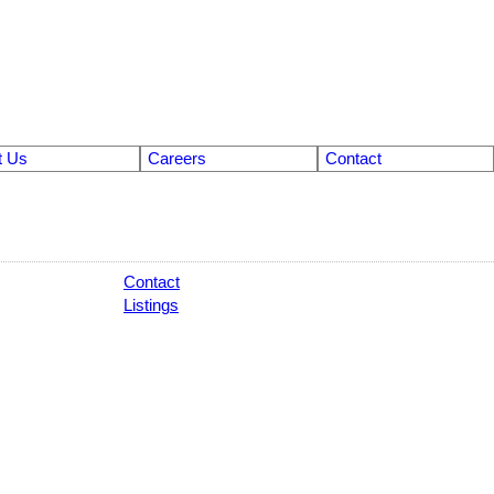
t Us
Careers
Contact
Contact
Listings