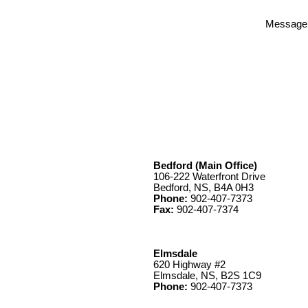
Message
Bedford (Main Office)
106-222 Waterfront Drive
Bedford, NS, B4A 0H3
Phone:
902-407-7373
Fax:
902-407-7374
Elmsdale
620 Highway #2
Elmsdale, NS, B2S 1C9
Phone:
902-407-7373