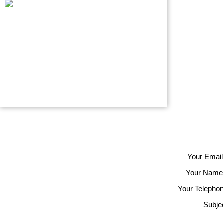
Your Email
Your Name
Your Telephon
Subjec