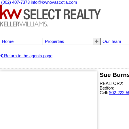
(902) 407-7373
info@kwnovascotia.com
Home
Properties
Our Team
Return to the agents page
Sue Burn
REALTOR®
Bedford
Cell:
902-222-5