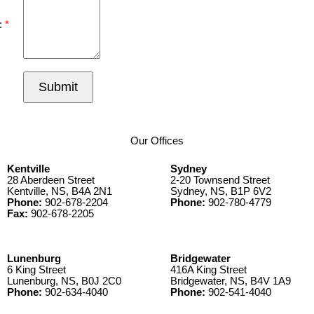
:
Submit
Our Offices
Kentville
Sydney
28 Aberdeen Street
2-20 Townsend Street
Kentville, NS, B4A 2N1
Sydney, NS, B1P 6V2
Phone:
902-678-2204
Phone:
902-780-4779
Fax:
902-678-2205
Lunenburg
Bridgewater
6 King Street
416A King Street
Lunenburg, NS, B0J 2C0
Bridgewater, NS, B4V 1A9
Phone:
902-634-4040
Phone:
902-541-4040