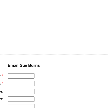
Email Sue Burns
:
:
e:
t: