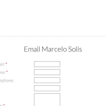
Email Marcelo Solis
il:
me:
lephone:
e: