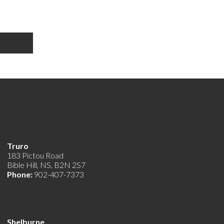
Truro
183 Pictou Road
Bible Hill, NS, B2N 2S7
Phone:
902-407-7373
Shelburne