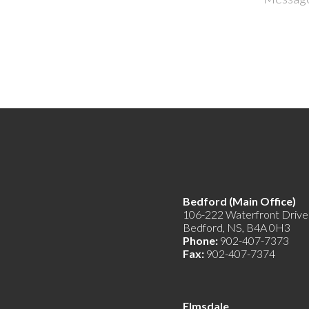
Bedford (Main Offic
106-222 Waterfront Drive
Bedford, NS, B4A 0H3
Phone:
902-407-7373
Fax:
902-407-7374
Elmsdale