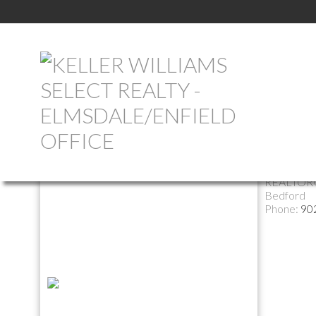
Return to the agents page
Marcel
REALTOR
Bedford
Phone:
90