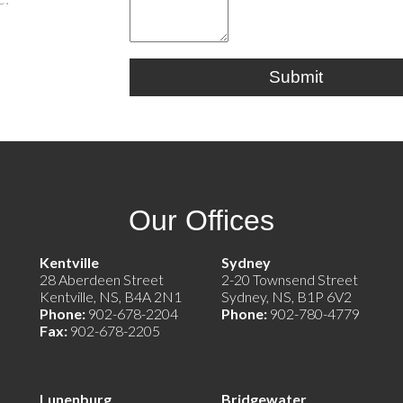
Submit
Our Offices
e)
Kentville
Sydney
28 Aberdeen Street
2-20 Townsend Street
Kentville, NS, B4A 2N1
Sydney, NS, B1P 6V2
Phone:
902-678-2204
Phone:
902-780-4779
Fax:
902-678-2205
Lunenburg
Bridgewater