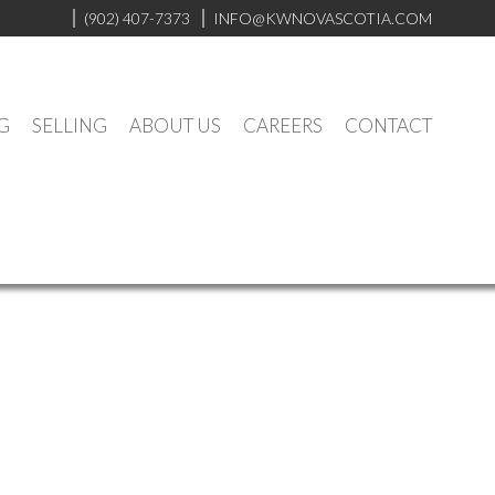
(902) 407-7373
INFO@KWNOVASCOTIA.COM
G
SELLING
ABOUT US
CAREERS
CONTACT
Contact
Listings