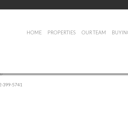
HOME
PROPERTIES
OUR TEAM
BUYIN
o Solis
®
2-399-5741