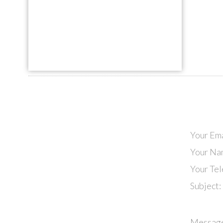
Your Ema
Your Na
Your Te
Subject:
Messag