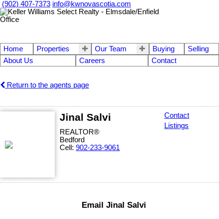
(902) 407-7373
info@kwnovascotia.com
Home
Properties
Our Team
Buying
Selling
About Us
Careers
Contact
Return to the agents page
Jinal Salvi
Contact
Listings
REALTOR®
Bedford
Cell:
902-233-9061
Email Jinal Salvi