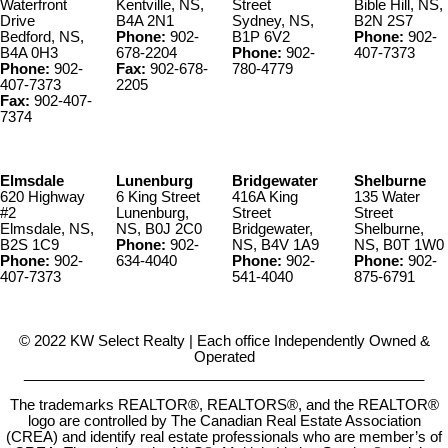
Waterfront
Kentville, NS,
Street
Bible Hill, NS,
Drive
B4A 2N1
Sydney, NS,
B2N 2S7
Bedford, NS,
Phone:
902-
B1P 6V2
Phone:
902-
B4A 0H3
678-2204
Phone:
902-
407-7373
Phone:
902-
Fax:
902-678-
780-4779
407-7373
2205
Fax:
902-407-
7374
Elmsdale
Lunenburg
Bridgewater
Shelburne
620 Highway
6 King Street
416A King
135 Water
#2
Lunenburg,
Street
Street
Elmsdale, NS,
NS, B0J 2C0
Bridgewater,
Shelburne,
B2S 1C9
Phone:
902-
NS, B4V 1A9
NS, B0T 1W0
Phone:
902-
634-4040
Phone:
902-
Phone:
902-
407-7373
541-4040
875-6791
© 2022 KW Select Realty | Each office Independently Owned &
Operated
__________________________________________________
The trademarks REALTOR®, REALTORS®, and the REALTOR®
logo are controlled by The Canadian Real Estate Association
(CREA) and identify real estate professionals who are member’s of