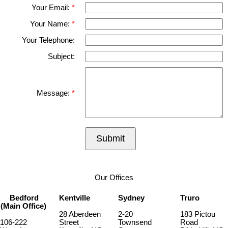
Your Email:
Your Name:
Your Telephone:
Subject:
Message:
Submit
Our Offices
Bedford
Kentville
Sydney
Truro
(Main Office)
28 Aberdeen
2-20
183 Pictou
106-222
Street
Townsend
Road