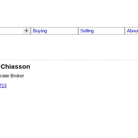
Buying
Selling
Abou
 Chiasson
iate Broker
713