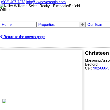
(902) 407-7373
info@kwnovascotia.com
Home
Properties
Our Team
Return to the agents page
Christeen
Managing Assoc
Bedford
Cell:
902-880-5