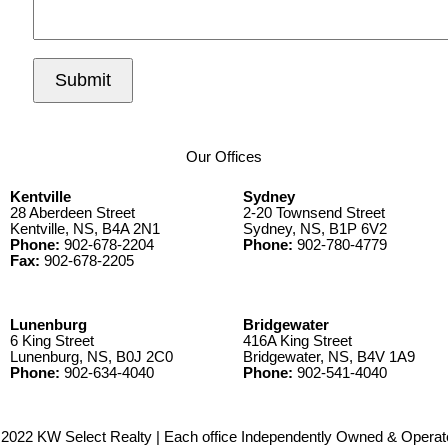
Submit
Our Offices
Kentville
Sydney
28 Aberdeen Street
2-20 Townsend Street
Kentville, NS, B4A 2N1
Sydney, NS, B1P 6V2
Phone:
902-678-2204
Phone:
902-780-4779
Fax:
902-678-2205
Lunenburg
Bridgewater
6 King Street
416A King Street
Lunenburg, NS, B0J 2C0
Bridgewater, NS, B4V 1A9
Phone:
902-634-4040
Phone:
902-541-4040
2022 KW Select Realty | Each office Independently Owned & Operat