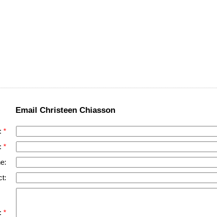
Email Christeen Chiasson
:
:
e:
t:
: