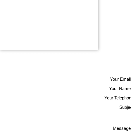
Your Email
Your Name
Your Telephon
Subjec
Message