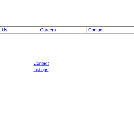
t Us
Careers
Contact
Contact
Listings