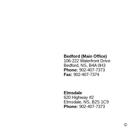
Bedford (Main Office)
106-222 Waterfront Drive
Bedford, NS, B4A 0H3
Phone:
902-407-7373
Fax:
902-407-7374
Elmsdale
620 Highway #2
Elmsdale, NS, B2S 1C9
Phone:
902-407-7373
© 