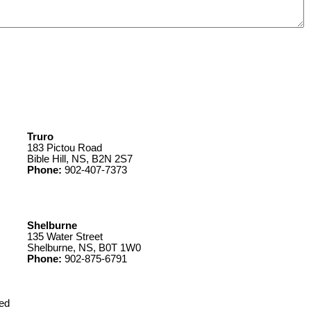
Truro
183 Pictou Road
Bible Hill, NS, B2N 2S7
Phone:
902-407-7373
Shelburne
135 Water Street
Shelburne, NS, B0T 1W0
Phone:
902-875-6791
ed