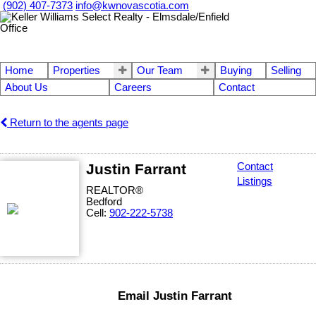
(902) 407-7373
info@kwnovascotia.com
Home
Properties
Our Team
Buying
Selling
About Us
Careers
Contact
Return to the agents page
Justin Farrant
Contact
Listings
REALTOR®
Bedford
Cell:
902-222-5738
Email Justin Farrant