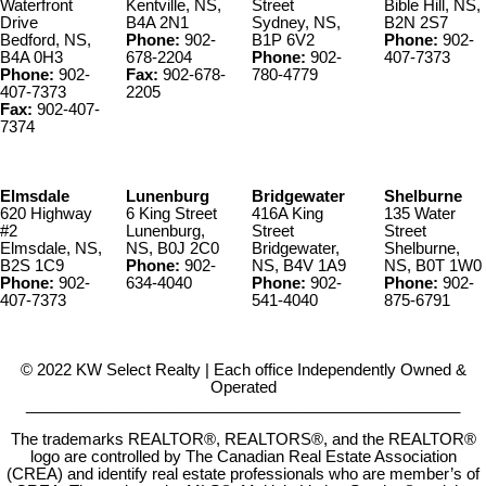
Waterfront
Kentville, NS,
Street
Bible Hill, NS,
Drive
B4A 2N1
Sydney, NS,
B2N 2S7
Bedford, NS,
Phone:
902-
B1P 6V2
Phone:
902-
B4A 0H3
678-2204
Phone:
902-
407-7373
Phone:
902-
Fax:
902-678-
780-4779
407-7373
2205
Fax:
902-407-
7374
Elmsdale
Lunenburg
Bridgewater
Shelburne
620 Highway
6 King Street
416A King
135 Water
#2
Lunenburg,
Street
Street
Elmsdale, NS,
NS, B0J 2C0
Bridgewater,
Shelburne,
B2S 1C9
Phone:
902-
NS, B4V 1A9
NS, B0T 1W0
Phone:
902-
634-4040
Phone:
902-
Phone:
902-
407-7373
541-4040
875-6791
© 2022 KW Select Realty | Each office Independently Owned &
Operated
__________________________________________________
The trademarks REALTOR®, REALTORS®, and the REALTOR®
logo are controlled by The Canadian Real Estate Association
(CREA) and identify real estate professionals who are member’s of