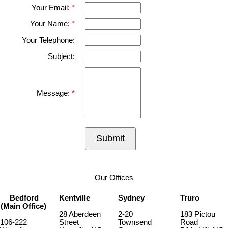
Your Email:
Your Name:
Your Telephone:
Subject:
Message:
Submit
Our Offices
Bedford
Kentville
Sydney
Truro
(Main Office)
28 Aberdeen
2-20
183 Pictou
106-222
Street
Townsend
Road