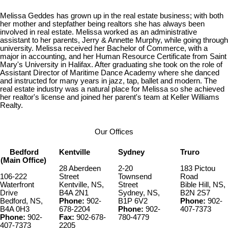
Melissa Geddes has grown up in the real estate business; with both
her mother and stepfather being realtors she has always been
involved in real estate. Melissa worked as an administrative
assistant to her parents, Jerry & Annette Murphy, while going through
university. Melissa received her Bachelor of Commerce, with a
major in accounting, and her Human Resource Certificate from Saint
Mary's University in Halifax. After graduating she took on the role of
Assistant Director of Maritime Dance Academy where she danced
and instructed for many years in jazz, tap, ballet and modern. The
real estate industry was a natural place for Melissa so she achieved
her realtor's license and joined her parent's team at Keller Williams
Realty.
Our Offices
Bedford
Kentville
Sydney
Truro
(Main Office)
28 Aberdeen
2-20
183 Pictou
106-222
Street
Townsend
Road
Waterfront
Kentville, NS,
Street
Bible Hill, NS,
Drive
B4A 2N1
Sydney, NS,
B2N 2S7
Bedford, NS,
Phone:
902-
B1P 6V2
Phone:
902-
B4A 0H3
678-2204
Phone:
902-
407-7373
Phone:
902-
Fax:
902-678-
780-4779
407-7373
2205