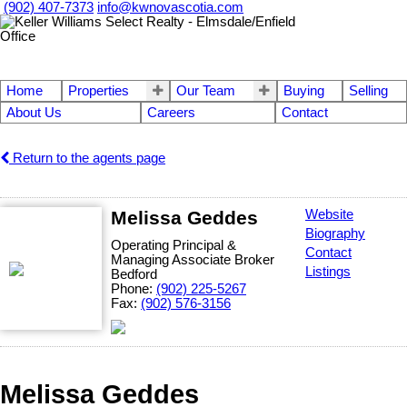
(902) 407-7373
info@kwnovascotia.com
Home
Properties
Our Team
Buying
Selling
About Us
Careers
Contact
Return to the agents page
Melissa Geddes
Website
Biography
Operating Principal &
Contact
Managing Associate Broker
Listings
Bedford
Phone:
(902) 225-5267
Fax:
(902) 576-3156
Melissa Geddes