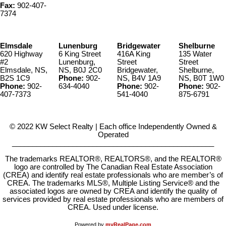
Fax:
902-407-
7374
Elmsdale
Lunenburg
Bridgewater
Shelburne
620 Highway
6 King Street
416A King
135 Water
#2
Lunenburg,
Street
Street
Elmsdale, NS,
NS, B0J 2C0
Bridgewater,
Shelburne,
B2S 1C9
Phone:
902-
NS, B4V 1A9
NS, B0T 1W0
Phone:
902-
634-4040
Phone:
902-
Phone:
902-
407-7373
541-4040
875-6791
© 2022 KW Select Realty | Each office Independently Owned &
Operated
__________________________________________________
The trademarks REALTOR®, REALTORS®, and the REALTOR®
logo are controlled by The Canadian Real Estate Association
(CREA) and identify real estate professionals who are member’s of
CREA. The trademarks MLS®, Multiple Listing Service® and the
associated logos are owned by CREA and identify the quality of
services provided by real estate professionals who are members of
CREA. Used under license.
Powered by
myRealPage.com