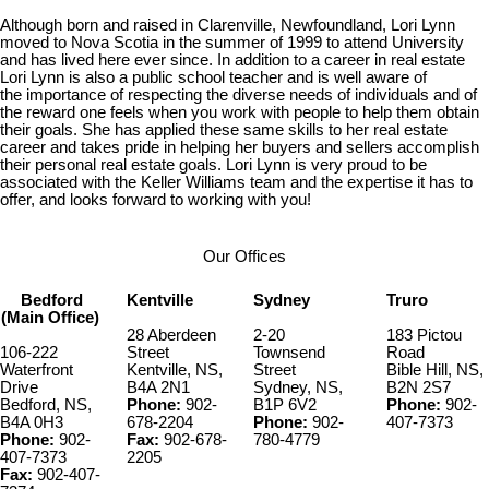
Although born and raised in Clarenville, Newfoundland, Lori Lynn
moved
to Nova Scotia in the summer of 1999 to attend University
and has
lived here ever since. In addition to a career in real estate
Lori
Lynn is also a public school teacher and is well aware of
the
importance of respecting the diverse needs of individuals and of
the
reward one feels when you work with people to help them obtain
their
goals. She has applied these same skills to her real estate
career and
takes pride in helping her buyers and sellers accomplish
their
personal real estate goals. Lori Lynn is very proud to be
associated
with the Keller Williams team and the expertise it has to
offer, and
looks forward to working with you!
Our Offices
Bedford
Kentville
Sydney
Truro
(Main Office)
28 Aberdeen
2-20
183 Pictou
106-222
Street
Townsend
Road
Waterfront
Kentville, NS,
Street
Bible Hill, NS,
Drive
B4A 2N1
Sydney, NS,
B2N 2S7
Bedford, NS,
Phone:
902-
B1P 6V2
Phone:
902-
B4A 0H3
678-2204
Phone:
902-
407-7373
Phone:
902-
Fax:
902-678-
780-4779
407-7373
2205
Fax:
902-407-