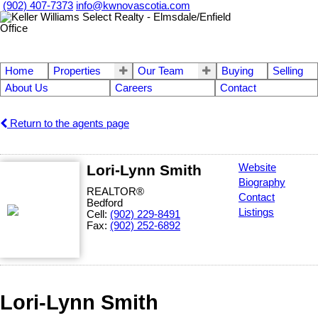
(902) 407-7373
info@kwnovascotia.com
Home
Properties
Our Team
Buying
Selling
About Us
Careers
Contact
Return to the agents page
Lori-Lynn Smith
Website
Biography
REALTOR®
Contact
Bedford
Listings
Cell:
(902) 229-8491
Fax:
(902) 252-6892
Lori-Lynn Smith