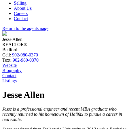
Selling
About Us
Careers
Contact
Return to the agents page
Jesse Allen
REALTOR®
Bedford
Cell:
902-980-0370
Text:
902-980-0370
Website
Biography
Contact
Listings
Jesse Allen
Jesse is a professional engineer and recent MBA graduate who
recently returned to his hometown of Halifax to pursue a career in
real estate.