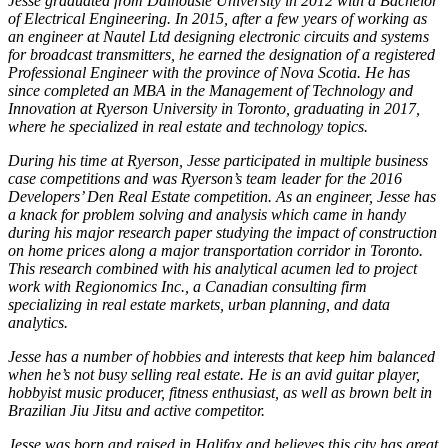
Jesse graduated from Dalhousie University in 2012 with a Bachelor
of Electrical Engineering. In 2015, after a few years of working as
an engineer at Nautel Ltd designing electronic circuits and systems
for broadcast transmitters, he earned the designation of a registered
Professional Engineer with the province of Nova Scotia. He has
since completed an MBA in the Management of Technology and
Innovation at Ryerson University in Toronto, graduating in 2017,
where he specialized in real estate and technology topics.
During his time at Ryerson, Jesse participated in multiple business
case competitions and was Ryerson’s team leader for the 2016
Developers’ Den Real Estate competition. As an engineer, Jesse has
a knack for problem solving and analysis which came in handy
during his major research paper studying the impact of construction
on home prices along a major transportation corridor in Toronto.
This research combined with his analytical acumen led to project
work with Regionomics Inc., a Canadian consulting firm
specializing in real estate markets, urban planning, and data
analytics.
Jesse has a number of hobbies and interests that keep him balanced
when he’s not busy selling real estate. He is an avid guitar player,
hobbyist music producer, fitness enthusiast, as well as brown belt in
Brazilian Jiu Jitsu and active competitor.
Jesse was born and raised in Halifax and believes this city has great