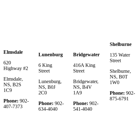
Shelburne
Elmsdale
Lunenburg
Bridgewater
135 Water
Street
620
6 King
416A King
Highway #2
Street
Street
Shelburne,
NS, B0T
Elmsdale,
Lunenburg,
Bridgewater,
1W0
NS, B2S
NS, B0J
NS, B4V
1C9
2C0
1A9
Phone:
902-
875-6791
Phone:
902-
Phone:
902-
Phone:
902-
407-7373
634-4040
541-4040