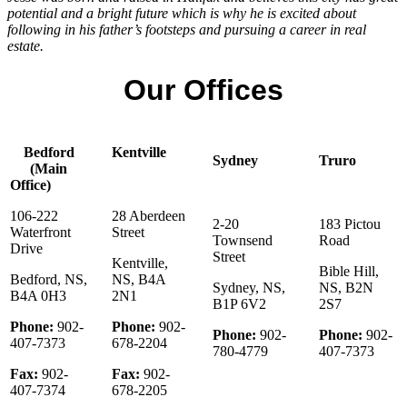
potential and a bright future which is why he is excited about
following in his father’s footsteps and pursuing a career in real
estate.
Our Offices
Bedford
Kentville
Sydney
Truro
(Main
Office)
106-222
28 Aberdeen
2-20
183 Pictou
Waterfront
Street
Townsend
Road
Drive
Street
Kentville,
Bible Hill,
Bedford, NS,
NS, B4A
Sydney, NS,
NS, B2N
B4A 0H3
2N1
B1P 6V2
2S7
Phone:
902-
Phone:
902-
Phone:
902-
Phone:
902-
407-7373
678-2204
780-4779
407-7373
Fax:
902-
Fax:
902-
407-7374
678-2205