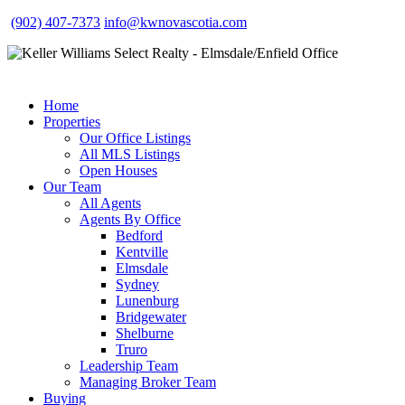
(902) 407-7373
info@kwnovascotia.com
Home
Properties
Our Office Listings
All MLS Listings
Open Houses
Our Team
All Agents
Agents By Office
Bedford
Kentville
Elmsdale
Sydney
Lunenburg
Bridgewater
Shelburne
Truro
Leadership Team
Managing Broker Team
Buying