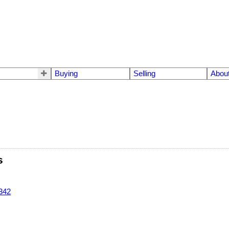
Buying
Selling
Abou
s
342