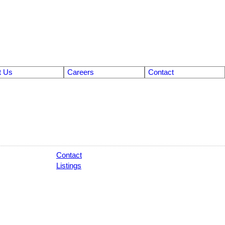
t Us
Careers
Contact
Contact
Listings