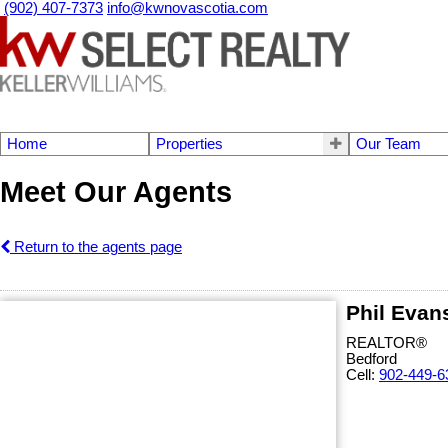
(902) 407-7373
info@kwnovascotia.com
Home
Properties
Our Team
Meet Our Agents
Return to the agents page
Phil Evan
REALTOR®
Bedford
Cell:
902-449-6