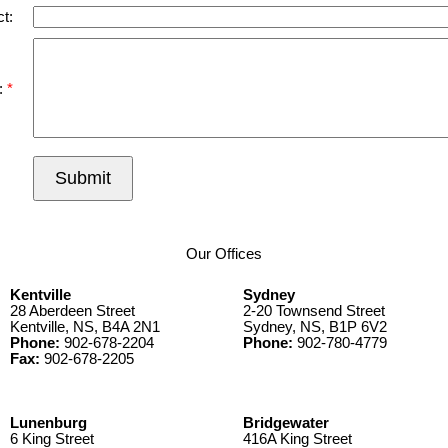
t:
:
Submit
Our Offices
Kentville
Sydney
28 Aberdeen Street
2-20 Townsend Street
Kentville, NS, B4A 2N1
Sydney, NS, B1P 6V2
Phone:
902-678-2204
Phone:
902-780-4779
Fax:
902-678-2205
Lunenburg
Bridgewater
6 King Street
416A King Street