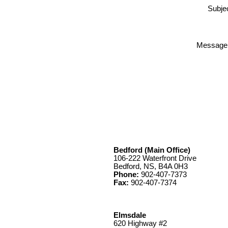
Subjec
Message
Bedford (Main Office)
106-222 Waterfront Drive
Bedford, NS, B4A 0H3
Phone:
902-407-7373
Fax:
902-407-7374
Elmsdale
620 Highway #2