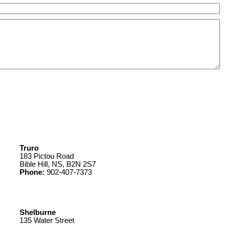
Truro
183 Pictou Road
Bible Hill, NS, B2N 2S7
Phone:
902-407-7373
Shelburne
135 Water Street