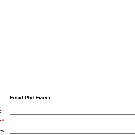
Email Phil Evans
:
:
e: