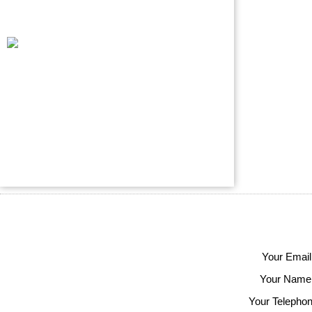
Your Email
Your Name
Your Telephon