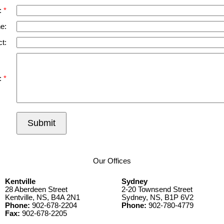
:
e:
t:
:
Submit
Our Offices
Kentville
Sydney
28 Aberdeen Street
2-20 Townsend Street
Kentville, NS, B4A 2N1
Sydney, NS, B1P 6V2
Phone:
902-678-2204
Phone:
902-780-4779
Fax:
902-678-2205