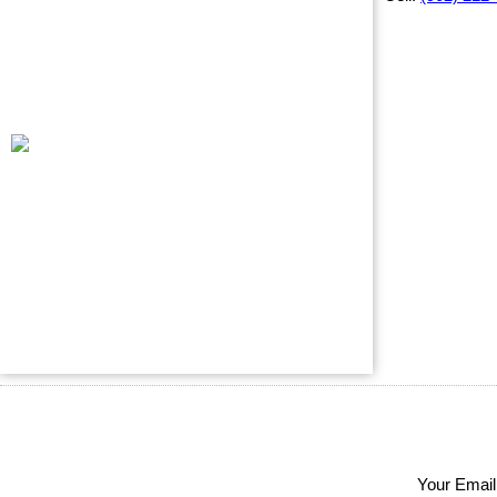
Your Email