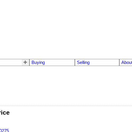
Buying
Selling
Abou
rice
-0275