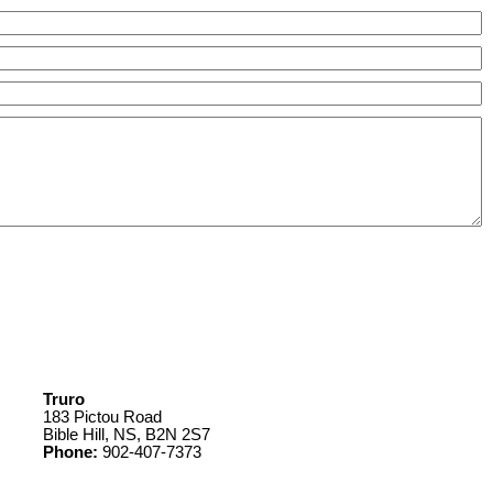
Truro
183 Pictou Road
Bible Hill, NS, B2N 2S7
Phone:
902-407-7373