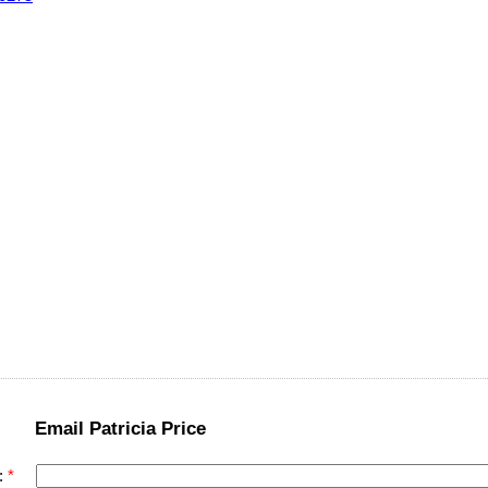
Email Patricia Price
: