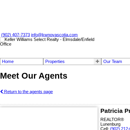
(902) 407-7373
info@kwnovascotia.com
Home
Properties
Our Team
Meet Our Agents
Return to the agents page
Patricia P
REALTOR®
Lunenburg
Cell:
(902) 212