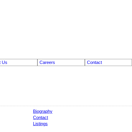
t Us
Careers
Contact
Biography
Contact
Listings