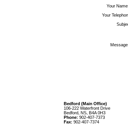
Your Name
Your Telephon
Subjec
Message
Bedford (Main Office)
106-222 Waterfront Drive
Bedford, NS, B4A 0H3
Phone:
902-407-7373
Fax:
902-407-7374