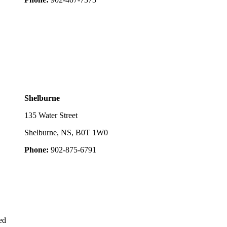
Shelburne
135 Water Street
Shelburne, NS, B0T 1W0
Phone:
902-875-6791
ed