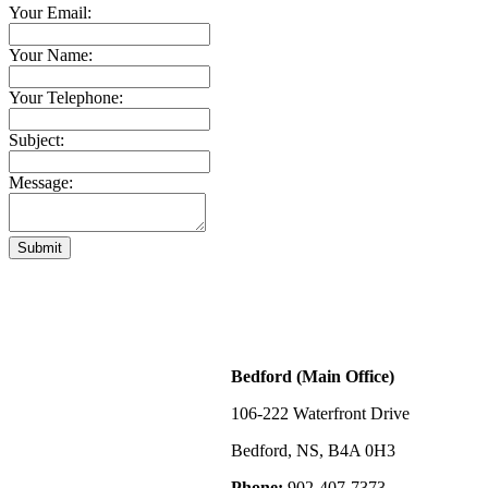
Your Email:
Your Name:
Your Telephone:
Subject:
Message:
Submit
Bedford (Main Office)
106-222 Waterfront Drive
Bedford, NS, B4A 0H3
Phone:
902-407-7373