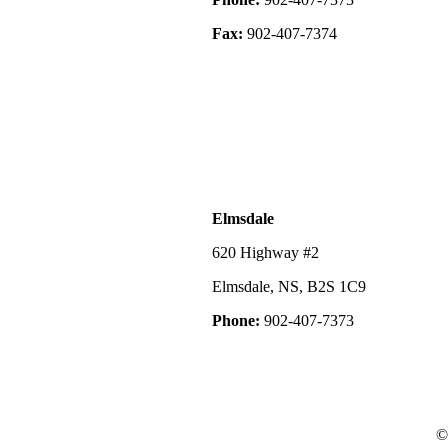
Fax:
902-407-7374
Elmsdale
620 Highway #2
Elmsdale, NS, B2S 1C9
Phone:
902-407-7373
©