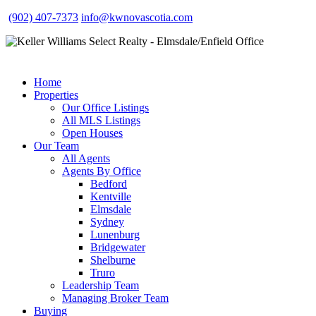
(902) 407-7373
info@kwnovascotia.com
Home
Properties
Our Office Listings
All MLS Listings
Open Houses
Our Team
All Agents
Agents By Office
Bedford
Kentville
Elmsdale
Sydney
Lunenburg
Bridgewater
Shelburne
Truro
Leadership Team
Managing Broker Team
Buying