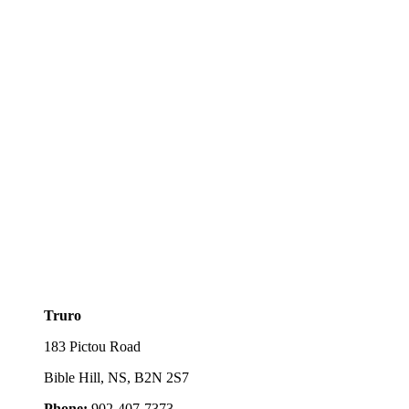
Truro
183 Pictou Road
Bible Hill, NS, B2N 2S7
Phone:
902-407-7373