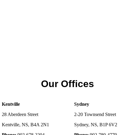
Our Offices
Kentville
Sydney
28 Aberdeen Street
2-20 Townsend Street
Kentville, NS, B4A 2N1
Sydney, NS, B1P 6V2
Phone:
902-678-2204
Phone:
902-780-4779