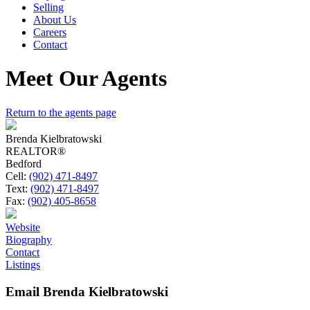
Selling
About Us
Careers
Contact
Meet Our Agents
Return to the agents page
Brenda Kielbratowski
REALTOR®
Bedford
Cell:
(902) 471-8497
Text:
(902) 471-8497
Fax:
(902) 405-8658
Website
Biography
Contact
Listings
Email Brenda Kielbratowski