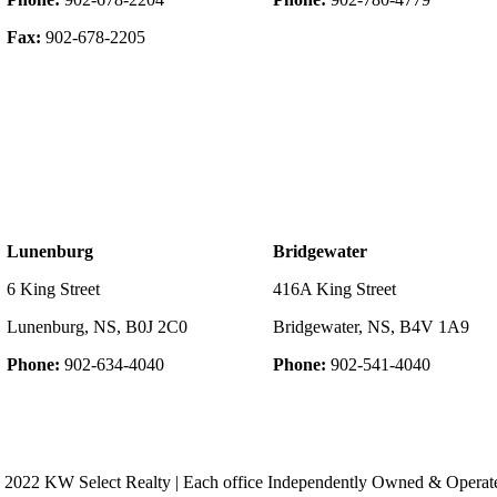
Fax:
902-678-2205
Lunenburg
Bridgewater
6 King Street
416A King Street
Lunenburg, NS, B0J 2C0
Bridgewater, NS, B4V 1A9
Phone:
902-634-4040
Phone:
902-541-4040
 2022 KW Select Realty | Each office Independently Owned & Operat