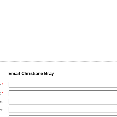
Email Christiane Bray
:
:
e:
t: