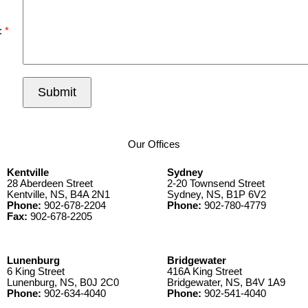
:
Submit
Our Offices
Kentville
Sydney
28 Aberdeen Street
2-20 Townsend Street
Kentville, NS, B4A 2N1
Sydney, NS, B1P 6V2
Phone:
902-678-2204
Phone:
902-780-4779
Fax:
902-678-2205
Lunenburg
Bridgewater
6 King Street
416A King Street
Lunenburg, NS, B0J 2C0
Bridgewater, NS, B4V 1A9
Phone:
902-634-4040
Phone:
902-541-4040