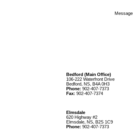
Message
Bedford (Main Office)
106-222 Waterfront Drive
Bedford, NS, B4A 0H3
Phone:
902-407-7373
Fax:
902-407-7374
Elmsdale
620 Highway #2
Elmsdale, NS, B2S 1C9
Phone:
902-407-7373