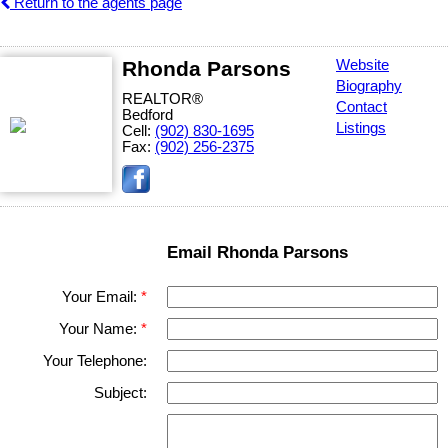
Return to the agents page
Rhonda Parsons
Website
Biography
REALTOR®
Contact
Bedford
Listings
Cell:
(902) 830-1695
Fax:
(902) 256-2375
Email Rhonda Parsons
Your Email:
Your Name:
Your Telephone:
Subject: