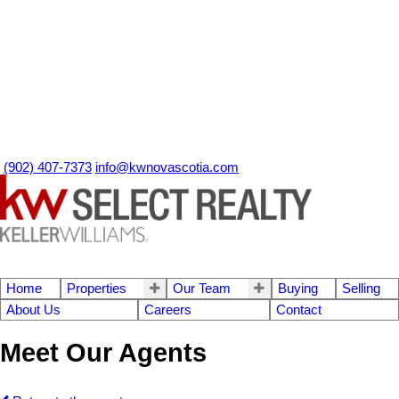
(902) 407-7373
info@kwnovascotia.com
Home
Properties
Our Team
Buying
Selling
About Us
Careers
Contact
Meet Our Agents