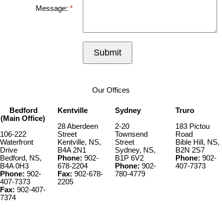
Message:
Submit
Our Offices
Bedford
Kentville
Sydney
Truro
(Main Office)
28 Aberdeen
2-20
183 Pictou
106-222
Street
Townsend
Road
Waterfront
Kentville, NS,
Street
Bible Hill, NS,
Drive
B4A 2N1
Sydney, NS,
B2N 2S7
Bedford, NS,
Phone:
902-
B1P 6V2
Phone:
902-
B4A 0H3
678-2204
Phone:
902-
407-7373
Phone:
902-
Fax:
902-678-
780-4779
407-7373
2205
Fax:
902-407-
7374