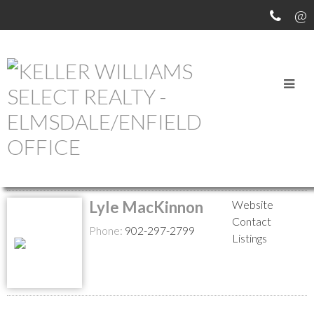
MEET OUR AGENTS
Return to the agents page
Lyle MacKinnon
Website
Contact
Phone:
902-297-2799
Listings