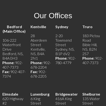
Our Offices
Bedford
Kentville
Sydney
Truro
(Main Office)
28
2-20
183 Pictou
106-222
Aberdeen
Townsend
Road
Waterfront
Street
Street
Bible Hill,
Drive
Kentville,
Sydney, NS,
NS, B2N
Bedford, NS,
NS, B4A
B1P 6V2
2S7
B4A 0H3
2N1
Phone:
902-
Phone:
902-
Phone:
902-
Phone:
902-
780-4779
407-7373
407-7373
678-2204
Fax:
902-407-
Fax:
902-
7374
678-2205
Elmsdale
Lunenburg
Bridgewater
Shelburne
620 Highway
6 King
416A King
135 Water
#2
Street
Street
Street