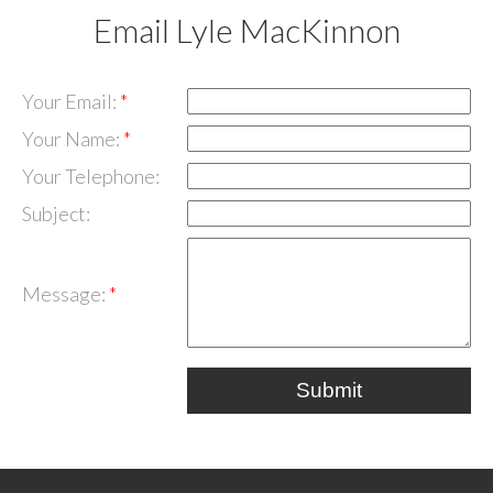
Email Lyle MacKinnon
Your Email:
Your Name:
Your Telephone:
Subject:
Message:
Submit