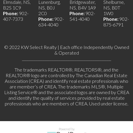
Elmsdale, NS,
Lunenburg,
Bridgewater,
Shelburne,
B2S 1C9
NS, B0J
NS, B4V 1A9
NS, B0T
Phone:
902-
2C0
Phone:
902-
1W0
407-7373
Phone:
902-
541-4040
Phone:
902-
634-4040
875-6791
© 2022 KW Select Realty | Each office Independently Owned
& Operated
__________________________________________________
The trademarks REALTOR®, REALTORS®, and the
REALTOR® logo are controlled by The Canadian Real Estate
Association (CREA) and identify real estate professionals who
are member’s of CREA. The trademarks MLS®, Multiple
Listing Service® and the associated logos are owned by CREA
and identify the quality of services provided by real estate
professionals who are members of CREA. Used under license.
Powered by