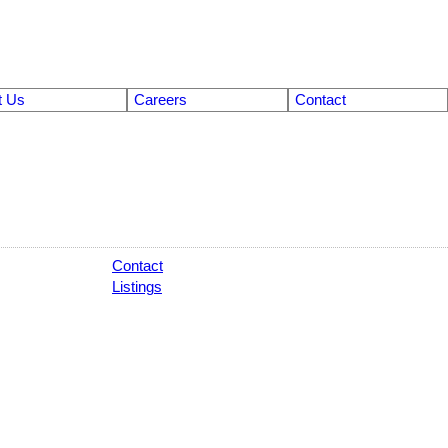
t Us
Careers
Contact
Contact
Listings