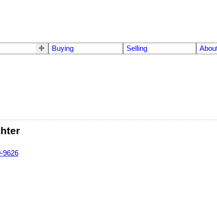
Buying
Selling
Abou
hter
0-9626