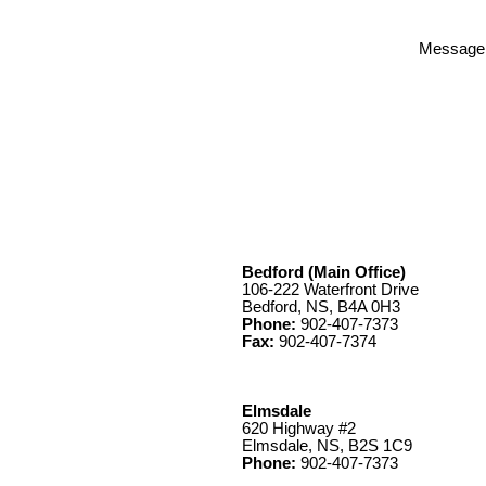
Message
Bedford (Main Office)
106-222 Waterfront Drive
Bedford, NS, B4A 0H3
Phone:
902-407-7373
Fax:
902-407-7374
Elmsdale
620 Highway #2
Elmsdale, NS, B2S 1C9
Phone:
902-407-7373