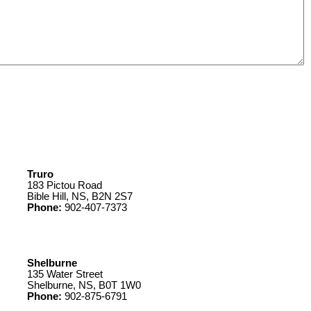
Truro
183 Pictou Road
Bible Hill, NS, B2N 2S7
Phone:
902-407-7373
Shelburne
135 Water Street
Shelburne, NS, B0T 1W0
Phone:
902-875-6791