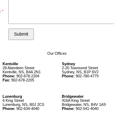
:
Submit
Our Offices
Kentville
Sydney
28 Aberdeen Street
2-20 Townsend Street
Kentville, NS, B4A 2N1
Sydney, NS, B1P 6V2
Phone:
902-678-2204
Phone:
902-780-4779
Fax:
902-678-2205
Lunenburg
Bridgewater
6 King Street
416A King Street
Lunenburg, NS, B0J 2C0
Bridgewater, NS, B4V 1A9
Phone:
902-634-4040
Phone:
902-541-4040