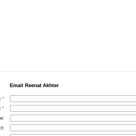
Email Reenat Akhter
:
:
e:
t: