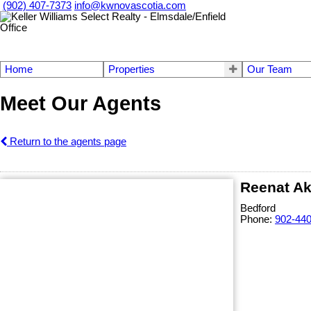
(902) 407-7373
info@kwnovascotia.com
Home
Properties
Our Team
Meet Our Agents
Return to the agents page
Reenat Ak
Bedford
Phone:
902-44