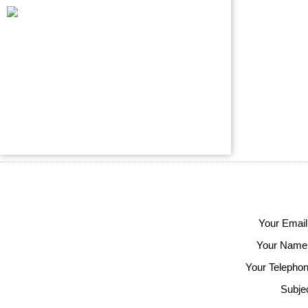
Your Email
Your Name
Your Telephon
Subjec