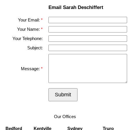
Email Sarah Deschiffert
Your Email:
Your Name:
Your Telephone:
Subject:
Message:
Submit
Our Offices
Bedford
Kentville
Sydney
Truro