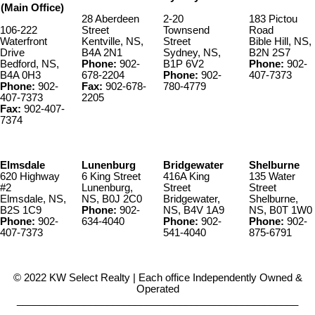
(Main Office)
28 Aberdeen
2-20
183 Pictou
106-222
Street
Townsend
Road
Waterfront
Kentville, NS,
Street
Bible Hill, NS,
Drive
B4A 2N1
Sydney, NS,
B2N 2S7
Bedford, NS,
Phone:
902-
B1P 6V2
Phone:
902-
B4A 0H3
678-2204
Phone:
902-
407-7373
Phone:
902-
Fax:
902-678-
780-4779
407-7373
2205
Fax:
902-407-
7374
Elmsdale
Lunenburg
Bridgewater
Shelburne
620 Highway
6 King Street
416A King
135 Water
#2
Lunenburg,
Street
Street
Elmsdale, NS,
NS, B0J 2C0
Bridgewater,
Shelburne,
B2S 1C9
Phone:
902-
NS, B4V 1A9
NS, B0T 1W0
Phone:
902-
634-4040
Phone:
902-
Phone:
902-
407-7373
541-4040
875-6791
© 2022 KW Select Realty | Each office Independently Owned &
Operated
__________________________________________________