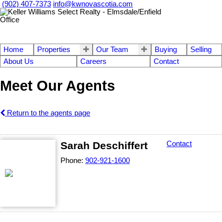
(902) 407-7373
info@kwnovascotia.com
Home
Properties
Our Team
Buying
Selling
About Us
Careers
Contact
Meet Our Agents
Return to the agents page
Sarah Deschiffert
Contact
Phone:
902-921-1600