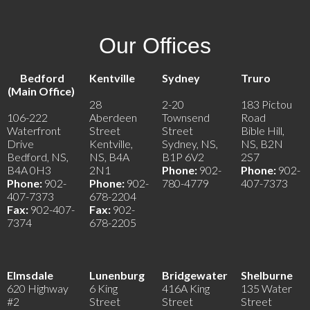
Our Offices
Bedford
Kentville
Sydney
Truro
(Main Office)
28
2-20
183 Pictou
106-222
Aberdeen
Townsend
Road
Waterfront
Street
Street
Bible Hill,
Drive
Kentville,
Sydney, NS,
NS, B2N
Bedford, NS,
NS, B4A
B1P 6V2
2S7
B4A 0H3
2N1
Phone:
902-
Phone:
902-
Phone:
902-
Phone:
902-
780-4779
407-7373
407-7373
678-2204
Fax:
902-407-
Fax:
902-
7374
678-2205
Elmsdale
Lunenburg
Bridgewater
Shelburne
620 Highway
6 King
416A King
135 Water
#2
Street
Street
Street