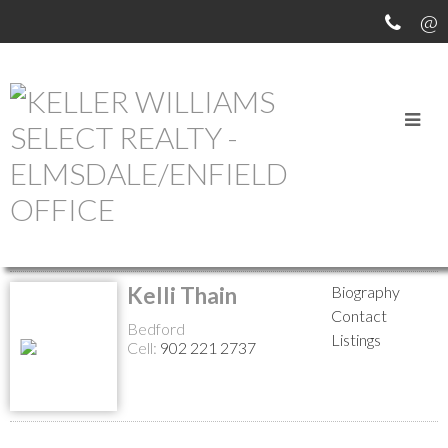
MEET OUR AGENTS
Return to the agents page
Kelli Thain
Biography
Contact
Bedford
Listings
Cell:
902 221 2737