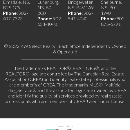
Elmsdale, NS,
Lunenburg,
Bridgewater,
Shelburne,
B2S 1C9
NS, B0J
NS, B4V 1A9
NS, B0T
Phone:
902-
2C0
Phone:
902-
1W0
407-7373
Phone:
902-
541-4040
Phone:
902-
634-4040
875-6791
© 2022 KW Select Realty | Each office Independently Owned
& Operated
__________________________________________________
The trademarks REALTOR®, REALTORS®, and the
REALTOR® logo are controlled by The Canadian Real Estate
Association (CREA) and identify real estate professionals who
are member’s of CREA. The trademarks MLS®, Multiple
Listing Service® and the associated logos are owned by CREA
and identify the quality of services provided by real estate
professionals who are members of CREA. Used under license.
Powered by