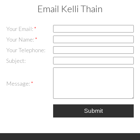
Email Kelli Thain
Your Email:
Your Name:
Your Telephone:
Subject:
Message:
Submit